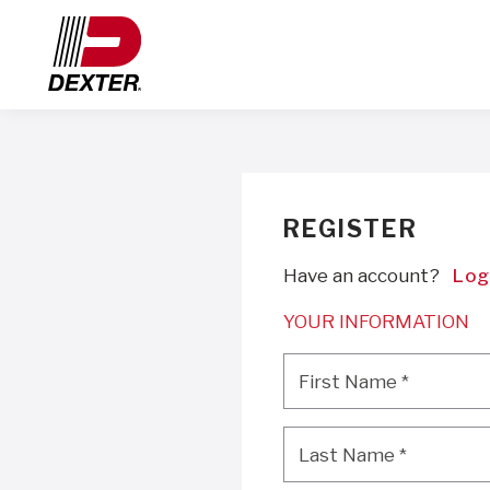
REGISTER
Have an account?
Log
YOUR INFORMATION
First Name
*
First Name
*
Last Name
*
Last Name
*