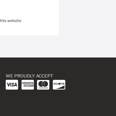
this website.
WE PROUDLY ACCEPT