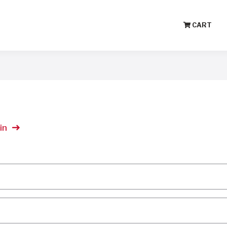
CART
in