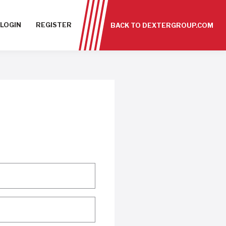
LOGIN
REGISTER
BACK TO DEXTERGROUP.COM