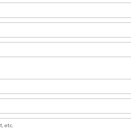
etc.
, etc.