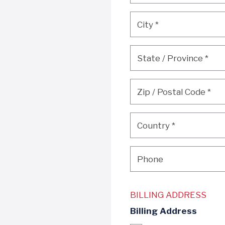
City
*
City
*
State / Province
*
State / Province
*
Zip / Postal Code
*
Zip / Postal Code
*
Country
*
Country
*
Phone
Phone
BILLING ADDRESS
Billing Address