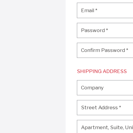
Email
*
Email
*
Password
*
Password
*
Confirm Password
*
Confirm Password
*
SHIPPING ADDRESS
Company
Company
Street Address
*
Street Address
*
Apartment, Suite, Unit, 
Apartment, Suite, Unit