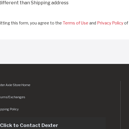
 different than Shipping address
tting this form, you agree to the
Terms of Use
and
Privacy Policy
of 
ter Axle Store Home
turns/Exchanges
pping Policy
Click to Contact Dexter