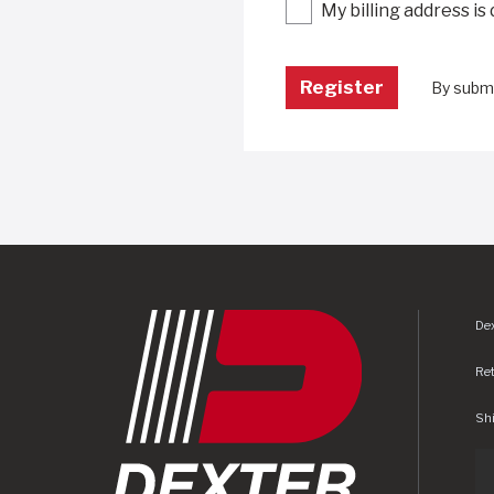
My billing address is
By submi
Dex
Re
Shi