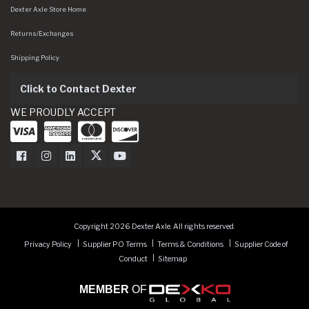
Dexter Axle Store Home
Returns/Exchanges
Shipping Policy
Click to Contact Dexter
WE PROUDLY ACCEPT
Dexter Axle on Facebook
Dexter Axle on Instagram
Dexter Axle on LinkedIn
Dexter Axle on Twitter
Dexter Axle on Youtube
Copyright 2026 Dexter Axle. All rights reserved.
Privacy Policy
Supplier PO Terms
Terms & Conditions
Supplier Code of
Conduct
Sitemap