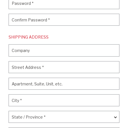
Password
*
Confirm Password
*
Confirm Password
*
SHIPPING ADDRESS
Company
Company
Street Address
*
Street Address
*
Apartment, Suite, Unit, etc.
Apartment, Suite, Unit, etc.
City
*
City
*
State / Province
*
State / Province
*