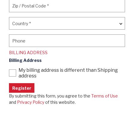
Zip / Postal Code
*
Zip / Postal Code
*
Country
*
Country
*
Phone
Phone
BILLING ADDRESS
Billing Address
My billing address is different than Shipping
address
By submitting this form, you agree to the
Terms of Use
and
Privacy Policy
of this website.