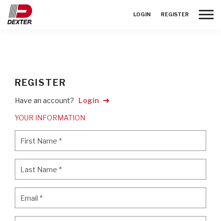
Toggle
LOGIN
REGISTER
REGISTER
Have an account?
Login
YOUR INFORMATION
First Name
*
First Name
*
Last Name
*
Last Name
*
Email
*
Email
*
Password
*