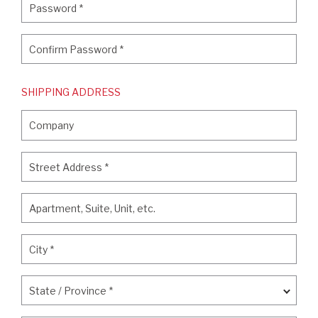
Password
*
Confirm Password
*
Confirm Password
*
SHIPPING ADDRESS
Company
Company
Street Address
*
Street Address
*
Apartment, Suite, Unit, etc.
Apartment, Suite, Unit, etc.
City
*
City
*
State / Province
*
State / Province
*