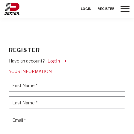
Toggle
LOGIN
REGISTER
REGISTER
Have an account?
Login
YOUR INFORMATION
First Name
*
First Name
*
Last Name
*
Last Name
*
Email
*
Email
*
Password
*