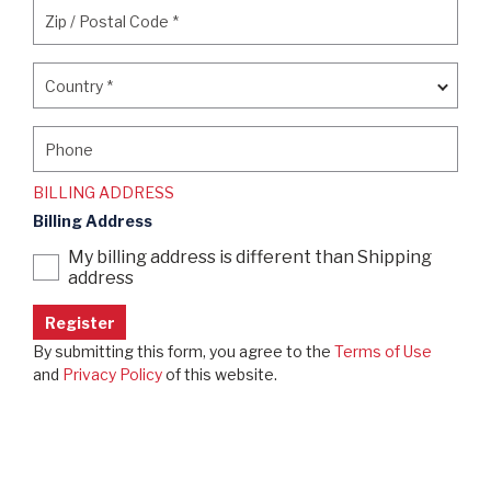
Zip / Postal Code
*
Zip / Postal Code
*
Country
*
Country
*
Phone
Phone
BILLING ADDRESS
Billing Address
My billing address is different than Shipping
address
By submitting this form, you agree to the
Terms of Use
and
Privacy Policy
of this website.