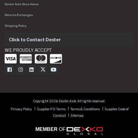
Dexter Axle Store Home
Returns/Exchanges
Shipping Policy
Click to Contact Dexter
WE PROUDLY ACCEPT
Dexter Axle on Facebook
Dexter Axle on Instagram
Dexter Axle on LinkedIn
Dexter Axle on Twitter
Dexter Axle on Youtube
Copyright 2026 Dexter Axle. All rights reserved.
Privacy Policy
Supplier PO Terms
Terms & Conditions
Supplier Code of
Conduct
Sitemap