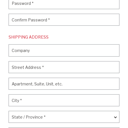
Password
*
Confirm Password
*
Confirm Password
*
SHIPPING ADDRESS
Company
Company
Street Address
*
Street Address
*
Apartment, Suite, Unit, etc.
Apartment, Suite, Unit, etc.
City
*
City
*
State / Province
*
State / Province
*