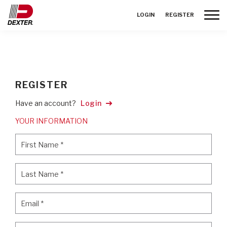
Toggle
LOGIN
REGISTER
REGISTER
Have an account?
Login
YOUR INFORMATION
First Name
*
First Name
*
Last Name
*
Last Name
*
Email
*
Email
*
Password
*