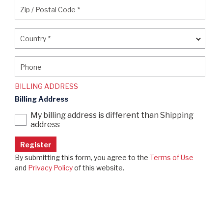
Zip / Postal Code
*
Zip / Postal Code
*
Country
*
Country
*
Phone
Phone
BILLING ADDRESS
Billing Address
My billing address is different than Shipping
address
By submitting this form, you agree to the
Terms of Use
and
Privacy Policy
of this website.