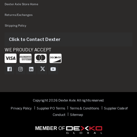
Dexter Axle Store Home
Returns/Exchanges
Shipping Policy
Click to Contact Dexter
WE PROUDLY ACCEPT
Dexter Axle on Facebook
Dexter Axle on Instagram
Dexter Axle on LinkedIn
Dexter Axle on Twitter
Dexter Axle on Youtube
Copyright 2026 Dexter Axle. All rights reserved.
Privacy Policy
Supplier PO Terms
Terms & Conditions
Supplier Code of
Conduct
Sitemap