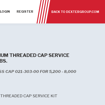
LOGIN
REGISTER
BACK TO DEXTERGROUP.COM
UM THREADED CAP SERVICE
LBS.
S CAP 021-303-00 FOR 5,200 - 8,000
THREADED CAP SERVICE KIT