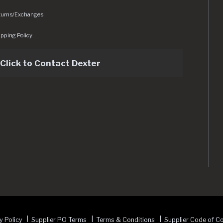
turns/Exchanges
pping Policy
Click to Contact Dexter
sets/img/logo.svg
y Policy
Supplier PO Terms
Terms & Conditions
Supplier Code of C