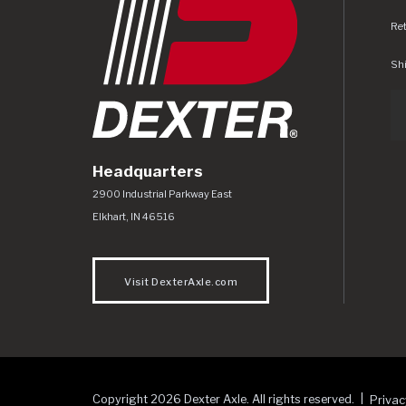
Re
Shi
Headquarters
Dexter Axle Co
https://www.dexteraxle.com/Areas/CMS/as
2900 Industrial Parkway East
Elkhart
,
IN
46516
Visit DexterAxle.com
Copyright 2026 Dexter Axle. All rights reserved.
Privac