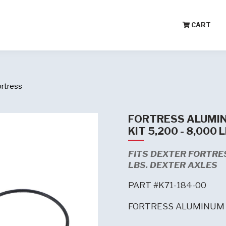
CART
ortress
FORTRESS ALUMIN
KIT 5,200 - 8,000 
FITS DEXTER FORTRES
LBS. DEXTER AXLES
PART #K71-184-00
FORTRESS ALUMINUM 