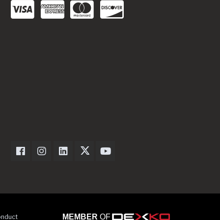
Dexter Axle on Facebook
Dexter Axle on Instagram
Dexter Axle on LinkedIn
Dexter Axle on Twitter
Dexter Axle on Youtube
onduct