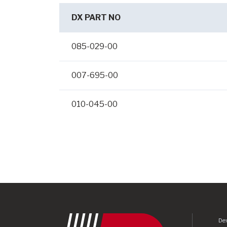
DX PART NO
085-029-00
007-695-00
010-045-00
Dex