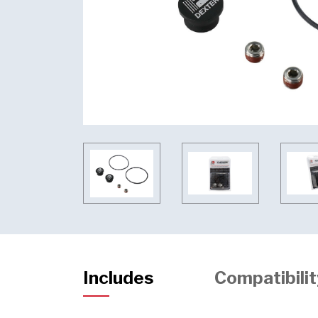
Includes
Compatibilit