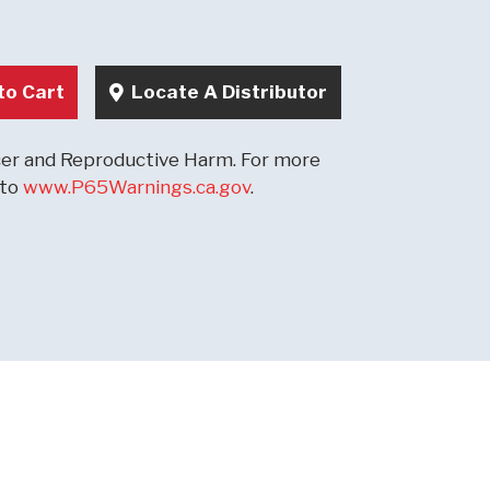
to Cart
Locate A Distributor
r and Reproductive Harm. For more
 to
www.P65Warnings.ca.gov
.