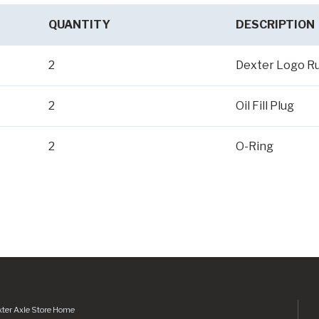
QUANTITY
DESCRIPTION
2
Dexter Logo R
2
Oil Fill Plug
2
O-Ring
ter Axle Store Home