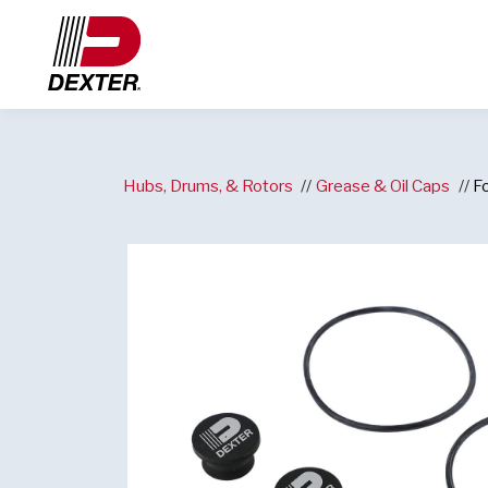
Hubs, Drums, & Rotors
Grease & Oil Caps
F