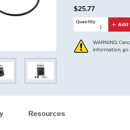
$25.77
Quantity
Quantity
Add 
WARNING: Cance
information, go
y
Resources