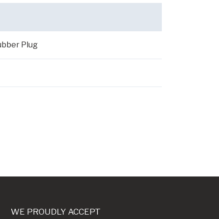
ubber Plug
WE PROUDLY ACCEPT