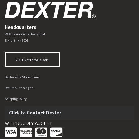
Headquarters
Dexter Axle Co
https://www.dexteraxle.com/Areas/CMS/assets/img/logo.svg
2900 Industrial Parkway East
Elkhart
,
IN
46516
Visit DexterAxle.com
Dexter Axle Store Home
Returns/Exchanges
Shipping Policy
Click to Contact Dexter
WE PROUDLY ACCEPT