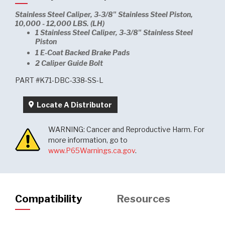
Stainless Steel Caliper, 3-3/8" Stainless Steel Piston,
10,000 - 12,000 LBS. (LH)
1 Stainless Steel Caliper, 3-3/8" Stainless Steel
Piston
1 E-Coat Backed Brake Pads
2 Caliper Guide Bolt
PART #K71-DBC-338-SS-L
Locate A Distributor
WARNING: Cancer and Reproductive Harm. For
more information, go to
www.P65Warnings.ca.gov
.
Compatibility
Resources