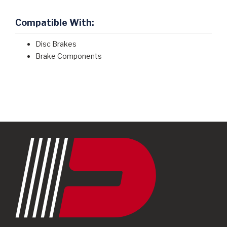
Compatible With:
Disc Brakes
Brake Components