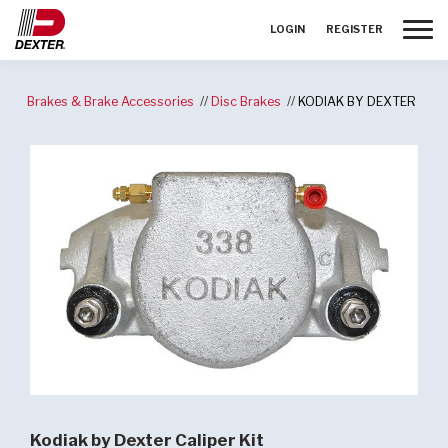
Toggle
LOGIN
REGISTER
Brakes & Brake Accessories
Disc Brakes
KODIAK BY DEXTER
Kodiak by Dexter Caliper Kit