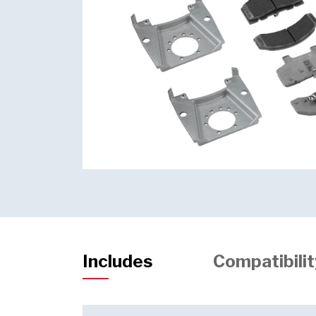
Includes
Compatibilit