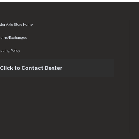
ter Axle Store Home
turns/Exchanges
pping Policy
Click to Contact Dexter
sets/img/logo.svg