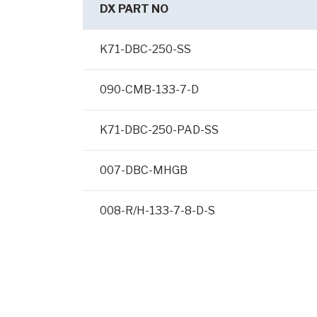
DX PART NO
K71-DBC-250-SS
090-CMB-133-7-D
K71-DBC-250-PAD-SS
007-DBC-MHGB
008-R/H-133-7-8-D-S