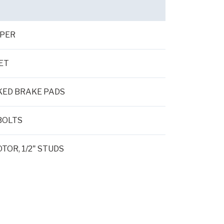
IPER
ET
KED BRAKE PADS
BOLTS
TOR, 1/2" STUDS