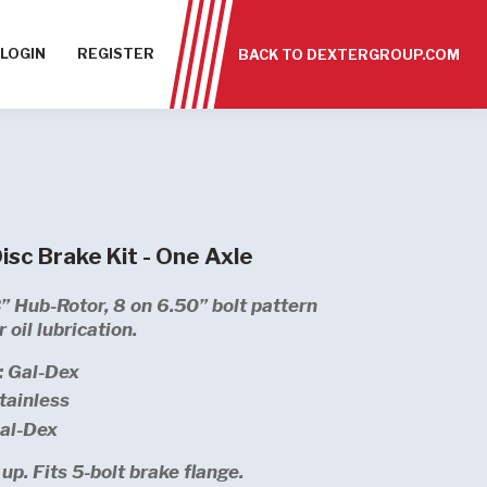
LOGIN
REGISTER
BACK TO DEXTERGROUP.COM
sc Brake Kit - One Axle
” Hub-Rotor, 8 on 6.50” bolt pattern
 oil lubrication.
: Gal-Dex
tainless
Gal-Dex
up. Fits 5-bolt brake flange.