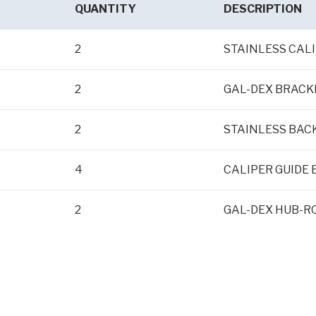
QUANTITY
DESCRIPTION
2
STAINLESS CAL
2
GAL-DEX BRACK
2
STAINLESS BAC
4
CALIPER GUIDE 
2
GAL-DEX HUB-RO