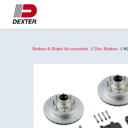
Brakes & Brake Accessories
Disc Brakes
K