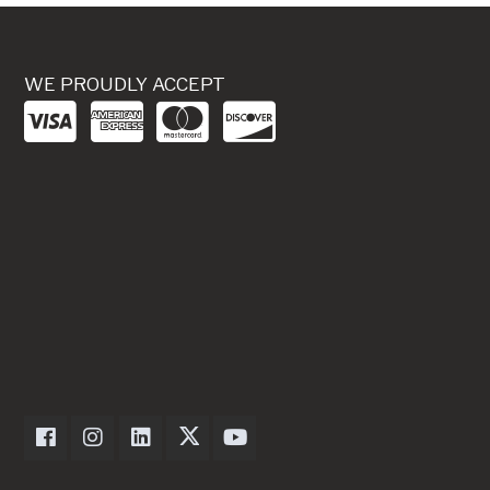
WE PROUDLY ACCEPT
Dexter Axle on Facebook
Dexter Axle on Instagram
Dexter Axle on LinkedIn
Dexter Axle on Twitter
Dexter Axle on Youtube