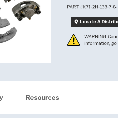
PART #K71-2H-133-7-8
Locate A Distrib
WARNING: Cance
information, go
y
Resources