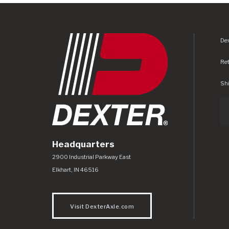
Dex
Re
Shi
Headquarters
Dexter Axle Co
https://www.dexteraxle.com/Areas/CMS/as
2900 Industrial Parkway East
Elkhart
,
IN
46516
Visit DexterAxle.com