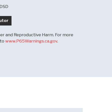
-DSD
utor
r and Reproductive Harm. For more
 to
www.P65Warnings.ca.gov
.