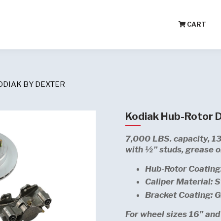
CART
ODIAK BY DEXTER
Kodiak Hub-Rotor Di
7,000 LBS. capacity, 13
with ½” studs, grease or
Hub-Rotor Coating
Caliper Material: S
Bracket Coating: 
For wheel sizes 16” and 