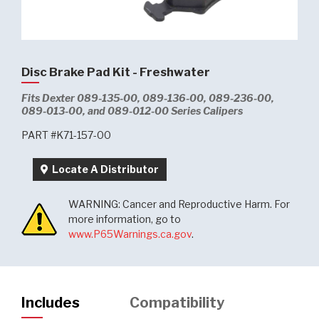
Disc Brake Pad Kit - Freshwater
Fits Dexter 089-135-00, 089-136-00, 089-236-00,
089-013-00, and 089-012-00 Series Calipers
PART #K71-157-00
Locate A Distributor
WARNING: Cancer and Reproductive Harm. For
more information, go to
www.P65Warnings.ca.gov
.
Includes
Compatibility