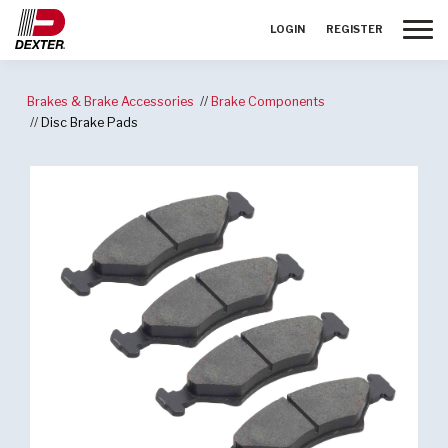
Toggle
LOGIN
REGISTER
Brakes & Brake Accessories
Brake Components
Disc Brake Pads