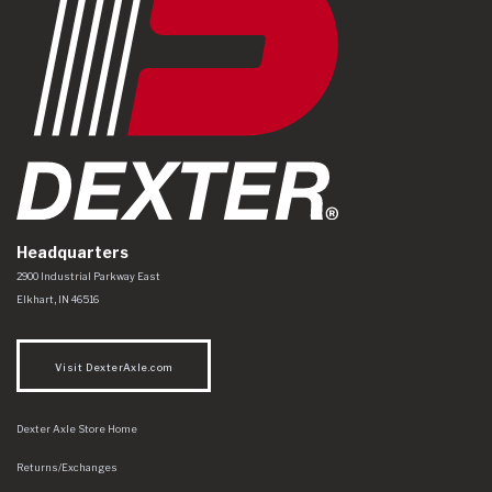
Headquarters
Dexter Axle Co
https://www.dexteraxle.com/Areas/CMS/assets/img/logo.svg
2900 Industrial Parkway East
Elkhart
,
IN
46516
Visit DexterAxle.com
Dexter Axle Store Home
Returns/Exchanges