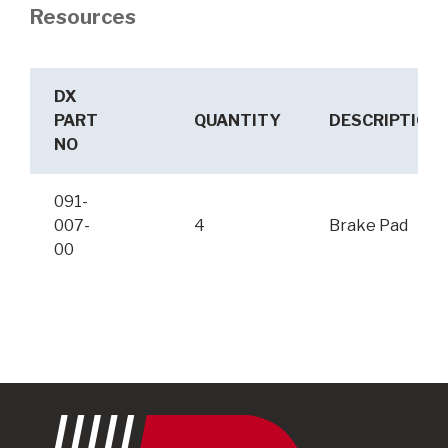
Resources
DX
PART
QUANTITY
DESCRIPTION
NO
091-
007-
4
Brake Pad
00