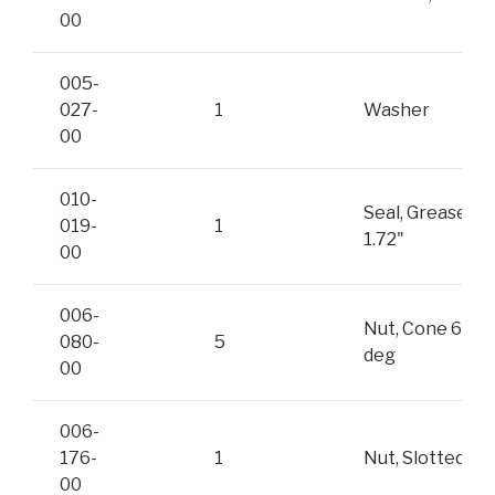
00
005-
027-
1
Washer
00
010-
Seal, Grease
019-
1
1.72"
00
006-
Nut, Cone 60-
080-
5
deg
00
006-
176-
1
Nut, Slotted
00