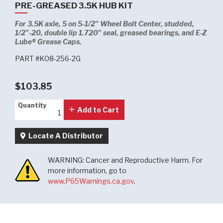
PRE-GREASED 3.5K HUB KIT
For 3.5K axle, 5 on 5-1/2" Wheel Bolt Center, studded,
1/2"-20, double lip 1.720" seal, greased bearings, and E-Z
Lube® Grease Caps.
PART #K08-256-2G
$103.85
Quantity
Quantity
Add to Cart
Locate A Distributor
WARNING: Cancer and Reproductive Harm. For
more information, go to
www.P65Warnings.ca.gov
.