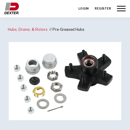
Toggle
LOGIN
REGISTER
Hubs, Drums, & Rotors
Pre-Greased Hubs