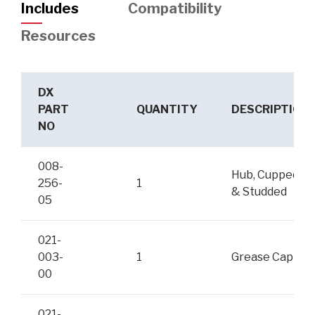
Includes
Compatibility
Resources
DX
PART
QUANTITY
DESCRIPTION
NO
008-
Hub, Cupped
256-
1
& Studded
05
021-
003-
1
Grease Cap
00
021-