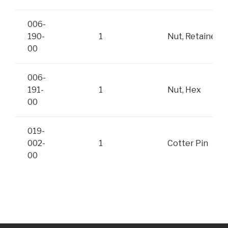
006-
190-
1
Nut, Retainer
00
006-
191-
1
Nut, Hex
00
019-
002-
1
Cotter Pin
00