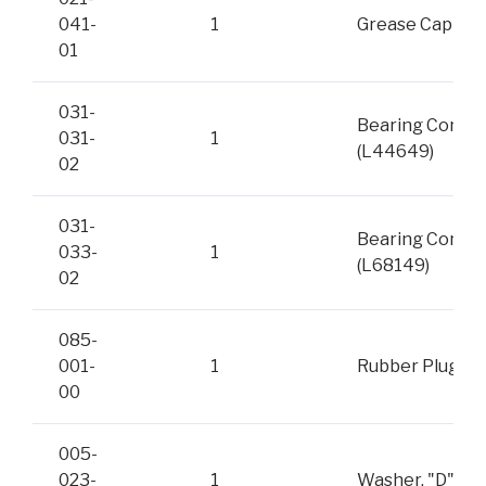
041-
1
Grease Cap
01
031-
Bearing Cone
031-
1
(L44649)
02
031-
Bearing Cone
033-
1
(L68149)
02
085-
001-
1
Rubber Plug
00
005-
023-
1
Washer, "D"