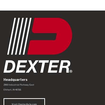
Headquarters
Dexter Axle Co
https://www.dexteraxle.com/Areas/CMS/assets/img/logo.svg
2900 Industrial Parkway East
Elkhart
,
IN
46516
Visit DexterAxle.com