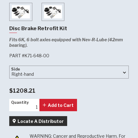
Disc Brake Retrofit Kit
Fits 6K, 6 bolt axles equipped with Nev-R-Lube (42mm
bearing).
PART #K71-648-00
Side
Side
$1208.21
Quantity
Quantity
Add to Cart
Locate A Distributor
WARNING: Cancer and Reproductive Harm. For