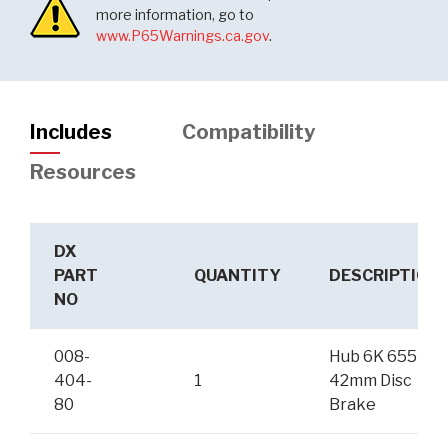
more information, go to
www.P65Warnings.ca.gov
.
Includes
Compatibility
Resources
DX
PART
QUANTITY
DESCRIPTION
NO
008-
Hub 6K 655
404-
1
42mm Disc
80
Brake