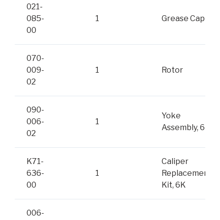
021-
085-
1
Grease Cap
00
070-
009-
1
Rotor
02
090-
Yoke
006-
1
Assembly, 6K
02
K71-
Caliper
636-
1
Replacement
00
Kit, 6K
006-