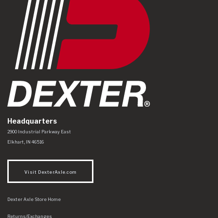
Headquarters
Dexter Axle Co
https://www.dexteraxle.com/Areas/CMS/assets/img/logo.svg
2900 Industrial Parkway East
Elkhart
,
IN
46516
Visit DexterAxle.com
Dexter Axle Store Home
Returns/Exchanges