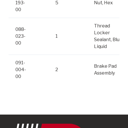
193-
5
Nut, Hex
00
Thread
088-
Locker
023-
1
Sealant, Blue
00
Liquid
091-
Brake Pad
004-
2
Assembly
00