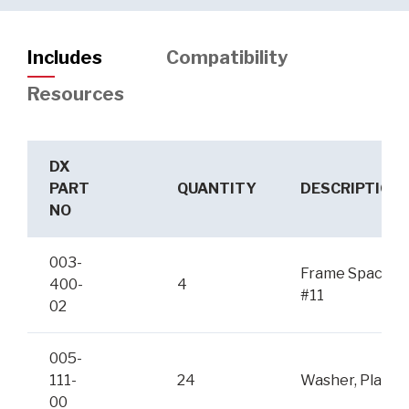
Includes
Compatibility
Resources
DX
PART
QUANTITY
DESCRIPTION
NO
003-
Frame Spacer
400-
4
#11
02
005-
111-
24
Washer, Plain
00