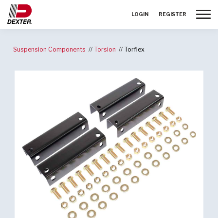
Toggle
LOGIN
REGISTER
Suspension Components
Torsion
Torflex