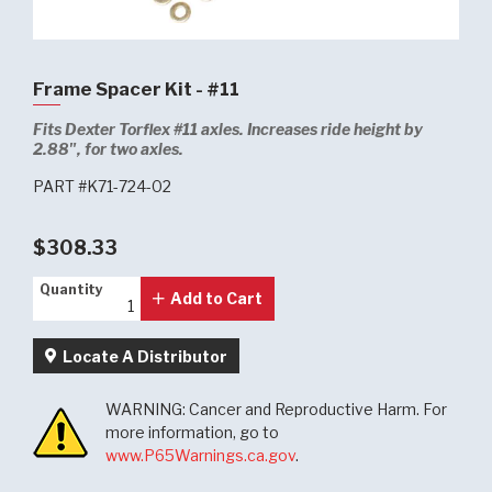
Frame Spacer Kit - #11
Fits Dexter Torflex #11 axles. Increases ride height by
2.88", for two axles.
PART #K71-724-02
$308.33
Quantity
Quantity
Add to Cart
Locate A Distributor
WARNING: Cancer and Reproductive Harm. For
more information, go to
www.P65Warnings.ca.gov
.