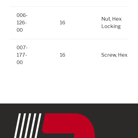
006-
Nut, Hex
126-
16
Locking
00
007-
177-
16
Screw, Hex
00