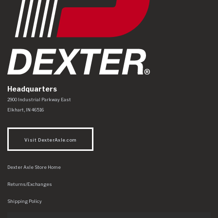
Headquarters
Dexter Axle Co
https://www.dexteraxle.com/Areas/CMS/assets/img/logo.svg
2900 Industrial Parkway East
Elkhart
,
IN
46516
Visit DexterAxle.com
Dexter Axle Store Home
Returns/Exchanges
Shipping Policy