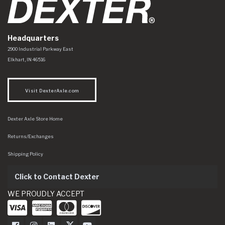
Headquarters
Dexter Axle Co
https://www.dexteraxle.com/Areas/CMS/assets/img/logo.svg
2900 Industrial Parkway East
Elkhart
,
IN
46516
Visit DexterAxle.com
Dexter Axle Store Home
Returns/Exchanges
Shipping Policy
Click to Contact Dexter
WE PROUDLY ACCEPT
Dexter Axle on Facebook
Dexter Axle on Instagram
Dexter Axle on LinkedIn
Dexter Axle on Twitter
Dexter Axle on Youtube