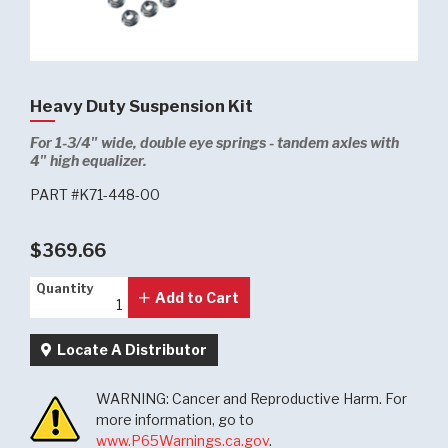
Heavy Duty Suspension Kit
For 1-3/4" wide, double eye springs - tandem axles with
4" high equalizer.
PART #K71-448-00
$369.66
Quantity
Quantity
Add to Cart
Locate A Distributor
WARNING: Cancer and Reproductive Harm. For
more information, go to
www.P65Warnings.ca.gov
.