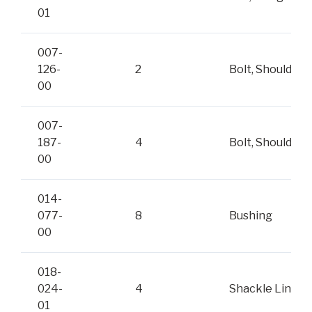
01
007-
126-
2
Bolt, Shoulder
00
007-
187-
4
Bolt, Shoulder
00
014-
077-
8
Bushing
00
018-
024-
4
Shackle Link
01