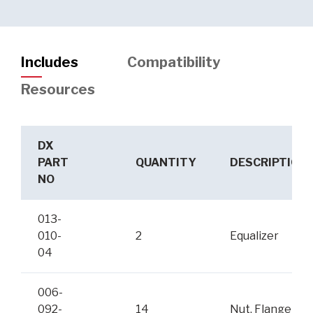
Includes
Compatibility
Resources
DX
PART
QUANTITY
DESCRIPTION
NO
013-
010-
2
Equalizer
04
006-
092-
14
Nut, Flange