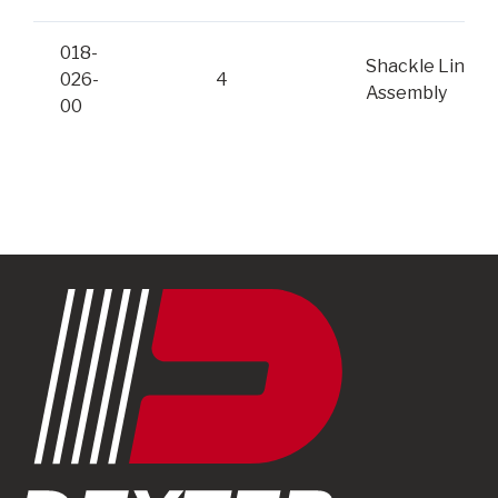
018-
Shackle Link
026-
4
Assembly
00