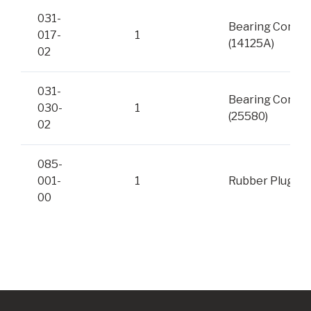
031-
Bearing Cone
017-
1
(14125A)
02
031-
Bearing Cone
030-
1
(25580)
02
085-
001-
1
Rubber Plug
00