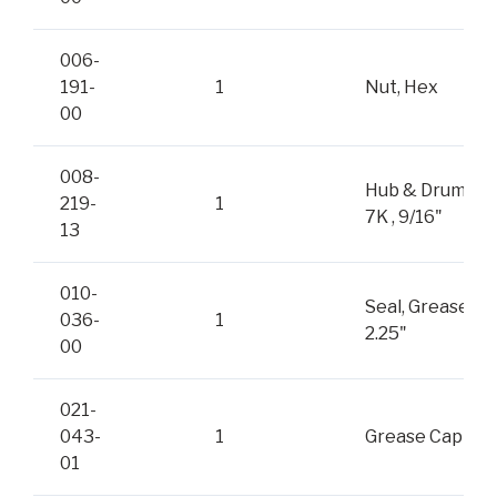
006-
191-
1
Nut, Hex
00
008-
Hub & Drum,
219-
1
7K , 9/16"
13
010-
Seal, Grease
036-
1
2.25"
00
021-
043-
1
Grease Cap
01