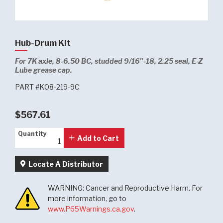
Hub-Drum Kit
For 7K axle, 8-6.50 BC, studded 9/16"-18, 2.25 seal, E-Z
Lube grease cap.
PART #K08-219-9C
$567.61
Quantity
Quantity
Add to Cart
Locate A Distributor
WARNING: Cancer and Reproductive Harm. For
more information, go to
www.P65Warnings.ca.gov
.