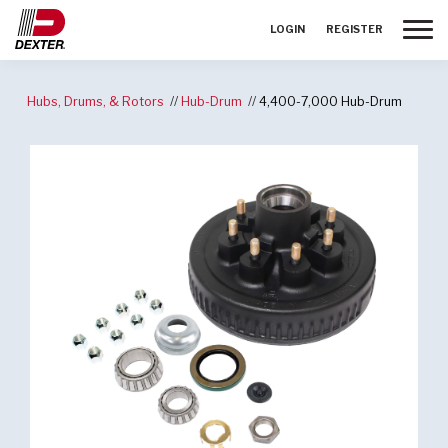
Toggle
LOGIN
REGISTER
Hubs, Drums, & Rotors
Hub-Drum
4,400-7,000 Hub-Drum