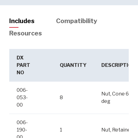
Includes
Compatibility
Resources
DX
PART
QUANTITY
DESCRIPTION
NO
006-
Nut, Cone 60-
053-
8
deg
00
006-
190-
1
Nut, Retainer
00