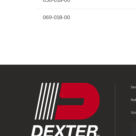
056-018-00
069-018-00
Dex
Re
Shi