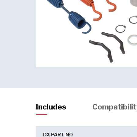
Includes
Compatibilit
DX PART NO