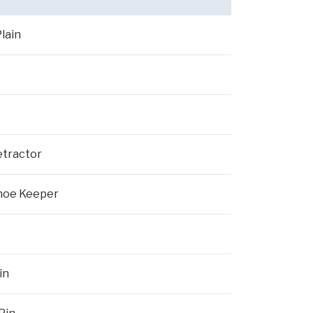
lain
etractor
Shoe Keeper
in