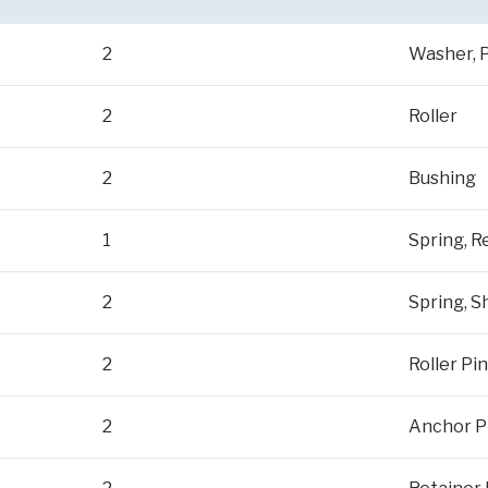
2
Washer, P
2
Roller
2
Bushing
1
Spring, R
2
Spring, 
2
Roller Pin
2
Anchor P