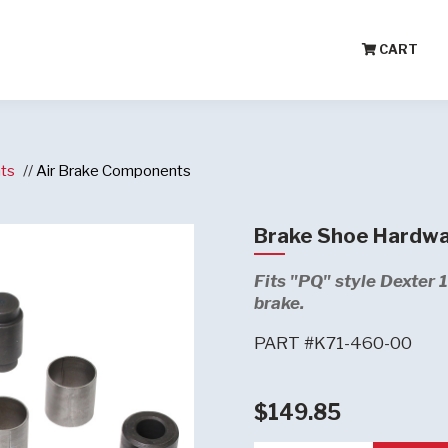
CART
ts
Air Brake Components
Brake Shoe Hardwa
Fits "PQ" style Dexter 
brake.
PART #K71-460-00
$149.85