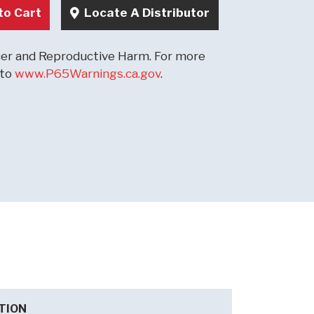
to Cart
Locate A Distributor
r and Reproductive Harm. For more
 to
www.P65Warnings.ca.gov
.
TION