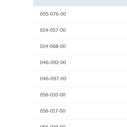
005-076-00
014-057-00
014-068-00
046-092-00
046-097-00
056-010-00
056-017-00