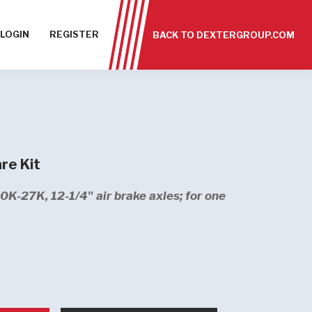
LOGIN
REGISTER
BACK TO DEXTERGROUP.COM
re Kit
10K-27K, 12-1/4" air brake axles; for one