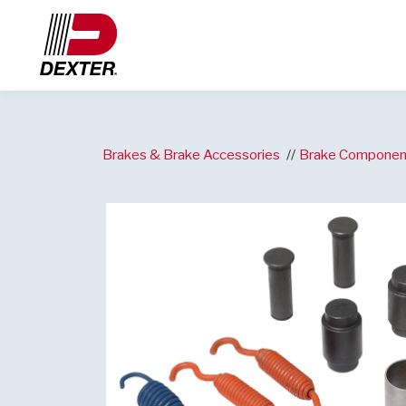
Brakes & Brake Accessories
Brake Componen