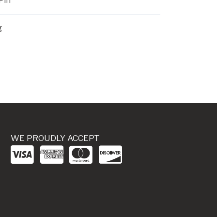
Pin
g
WE PROUDLY ACCEPT