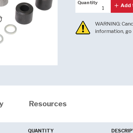
Quantity
Quantity
Add 
WARNING: Cance
information, go
y
Resources
QUANTITY
DESCRIP