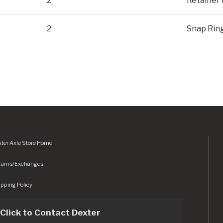
2
Retainer 
2
Snap Rin
ter Axle Store Home
turns/Exchanges
pping Policy
Click to Contact Dexter