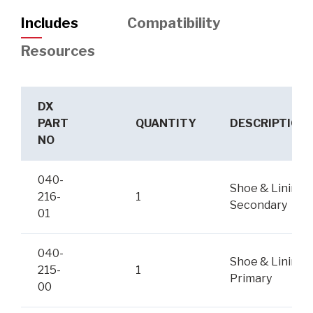
Includes
Compatibility
Resources
DX
PART
QUANTITY
DESCRIPTION
NO
040-
Shoe & Lining,
216-
1
Secondary
01
040-
Shoe & Lining,
215-
1
Primary
00