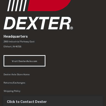
Headquarters
Dexter Axle Co
https://www.dexteraxle.com/Areas/CMS/assets/img/logo.svg
2900 Industrial Parkway East
Elkhart
,
IN
46516
Visit DexterAxle.com
Dexter Axle Store Home
Returns/Exchanges
Shipping Policy
Click to Contact Dexter