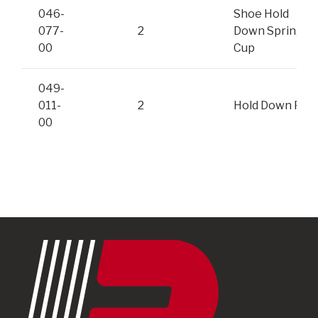
046-
Shoe Hold
077-
2
Down Spring,
00
Cup
049-
011-
2
Hold Down Pin
00