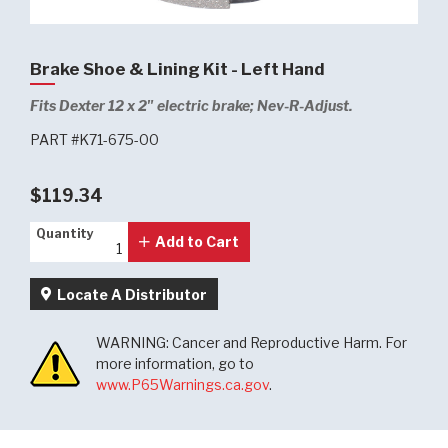
Brake Shoe & Lining Kit - Left Hand
Fits Dexter 12 x 2" electric brake; Nev-R-Adjust.
PART #K71-675-00
$119.34
Quantity
Quantity
Add to Cart
Locate A Distributor
WARNING: Cancer and Reproductive Harm. For
more information, go to
www.P65Warnings.ca.gov
.