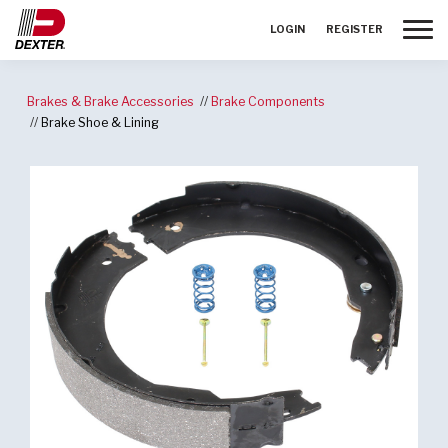
Toggle
LOGIN
REGISTER
Brakes & Brake Accessories
Brake Components
Brake Shoe & Lining