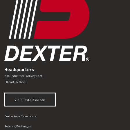
Headquarters
Dexter Axle Co
https://www.dexteraxle.com/Areas/CMS/assets/img/logo.svg
2900 Industrial Parkway East
Elkhart
,
IN
46516
Visit DexterAxle.com
Dexter Axle Store Home
Returns/Exchanges