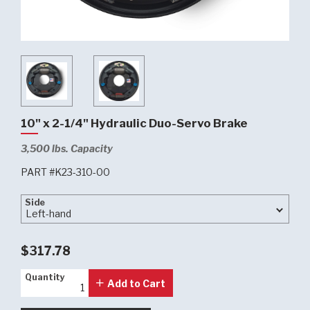
10" x 2-1/4" Hydraulic Duo-Servo Brake
3,500 lbs. Capacity
PART #K23-310-00
Side
Side
$317.78
Quantity
Quantity
Add to Cart