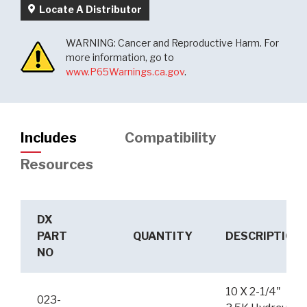
Locate A Distributor
WARNING: Cancer and Reproductive Harm. For
more information, go to
www.P65Warnings.ca.gov
.
Includes
Compatibility
Resources
DX
PART
QUANTITY
DESCRIPTION
NO
10 X 2-1/4"
023-