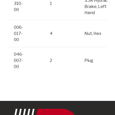
3.5K Hydraulic
310-
1
Brake, Left
00
Hand
006-
017-
4
Nut, Hex
00
046-
007-
2
Plug
00