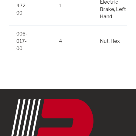
Electric
472-
1
Brake, Left
00
Hand
006-
017-
4
Nut, Hex
00