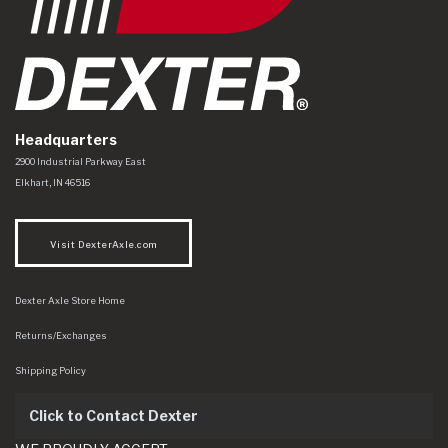
Headquarters
Dexter Axle Co
https://www.dexteraxle.com/Areas/CMS/assets/img/logo.svg
2900 Industrial Parkway East
Elkhart
,
IN
46516
Visit DexterAxle.com
Dexter Axle Store Home
Returns/Exchanges
Shipping Policy
Click to Contact Dexter