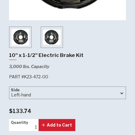
10" x 1-1/2" Electric Brake Kit
3,000 lbs. Capacity
PART #K23-472-00
Side
Side
$133.74
Quantity
Quantity
Add to Cart