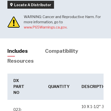
Locate A Distributor
WARNING: Cancer and Reproductive Harm. For
more information, go to
www.P65Warnings.ca.gov
.
Includes
Compatibility
Resources
DX
PART
QUANTITY
DESCRIPTION
NO
10 X 1-1/2" 3K
023-