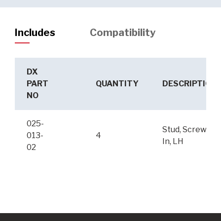
Includes
Compatibility
DX
PART
QUANTITY
DESCRIPTION
NO
025-
Stud, Screw-
013-
4
In, LH
02