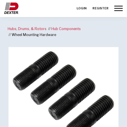
Toggle
LOGIN
REGISTER
Hubs, Drums, & Rotors
Hub Components
Wheel Mounting Hardware