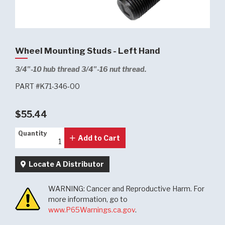
Wheel Mounting Studs - Left Hand
3/4"-10 hub thread 3/4"-16 nut thread.
PART #K71-346-00
$55.44
Quantity
Quantity
Add to Cart
Locate A Distributor
WARNING: Cancer and Reproductive Harm. For
more information, go to
www.P65Warnings.ca.gov
.