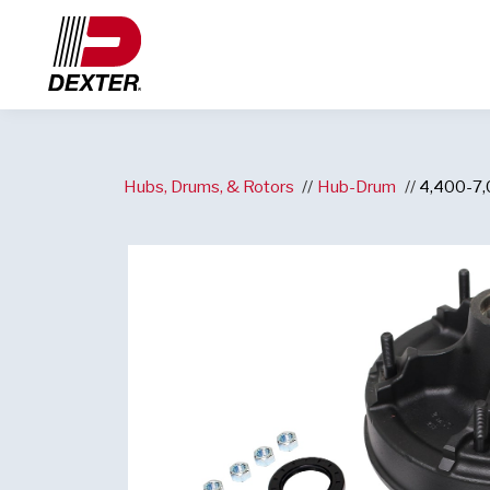
Hubs, Drums, & Rotors
Hub-Drum
4,400-7