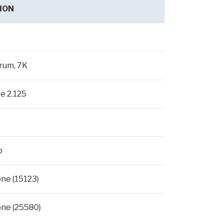
ION
rum, 7K
se 2.125
p
ne (15123)
ne (25580)