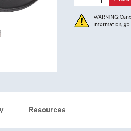
WARNING: Cance
information, go
y
Resources