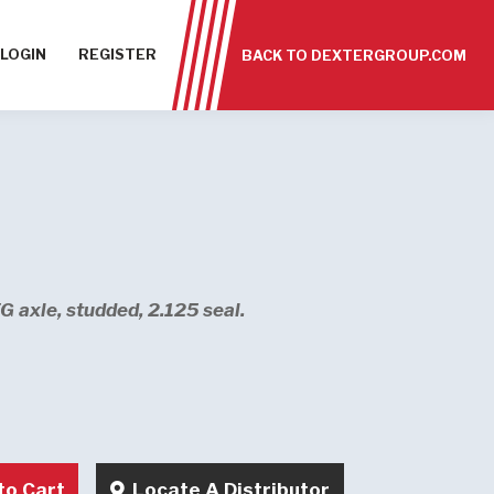
LOGIN
REGISTER
BACK TO DEXTERGROUP.COM
 axle, studded, 2.125 seal.
to Cart
Locate A Distributor