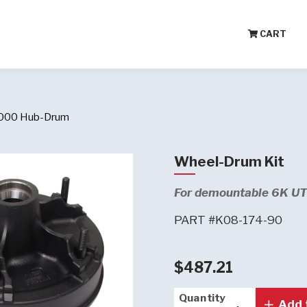
CART
,000 Hub-Drum
Wheel-Drum Kit
For demountable 6K UTG
PART #K08-174-90
$487.21
Quantity
Quantity
Add 