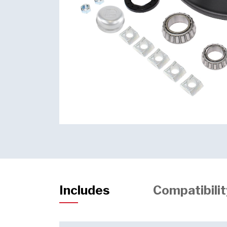
Includes
Compatibilit