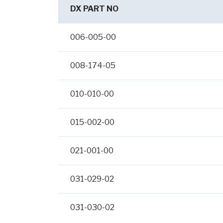
DX PART NO
006-005-00
008-174-05
010-010-00
015-002-00
021-001-00
031-029-02
031-030-02