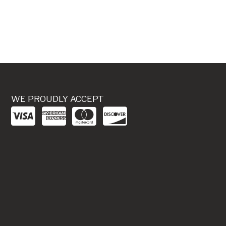
WE PROUDLY ACCEPT