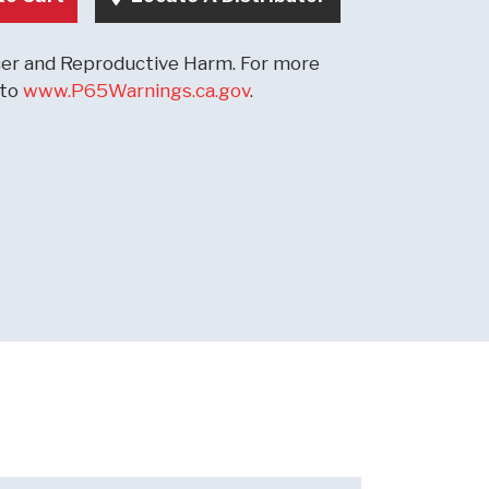
r and Reproductive Harm. For more
 to
www.P65Warnings.ca.gov
.