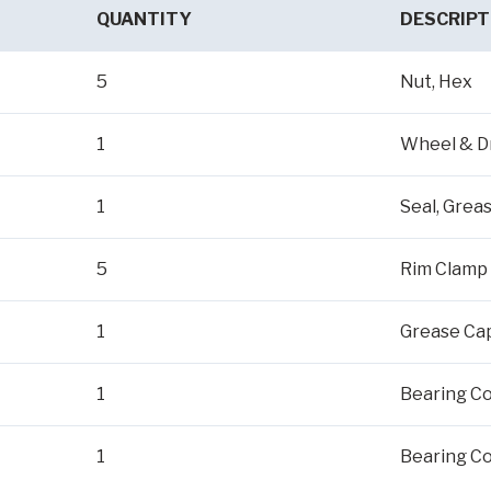
QUANTITY
DESCRIPT
5
Nut, Hex
1
Wheel & D
1
Seal, Grea
5
Rim Clamp
1
Grease Ca
1
Bearing Co
1
Bearing Co