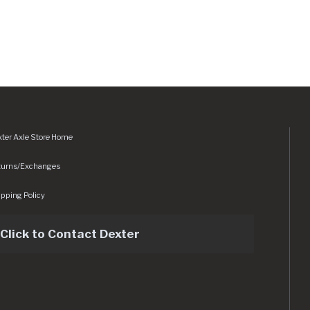
ter Axle Store Home
turns/Exchanges
pping Policy
Click to Contact Dexter
sets/img/logo.svg