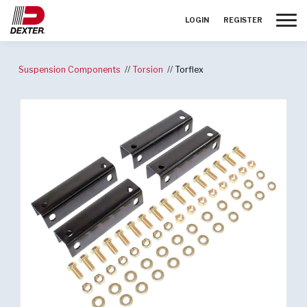
Toggle
LOGIN
REGISTER
Suspension Components
Torsion
Torflex