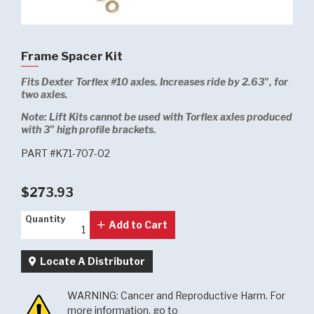
Frame Spacer Kit
Fits Dexter Torflex #10 axles. Increases ride by 2.63", for
two axles.
Note:
Lift Kits cannot be used with Torflex axles produced
with 3" high profile brackets.
PART #K71-707-02
$273.93
Quantity
Quantity
Add to Cart
Locate A Distributor
WARNING: Cancer and Reproductive Harm. For
more information, go to