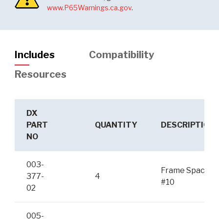
www.P65Warnings.ca.gov
.
Includes
Compatibility
Resources
DX
PART
QUANTITY
DESCRIPTION
NO
003-
Frame Spacer
377-
4
#10
02
005-