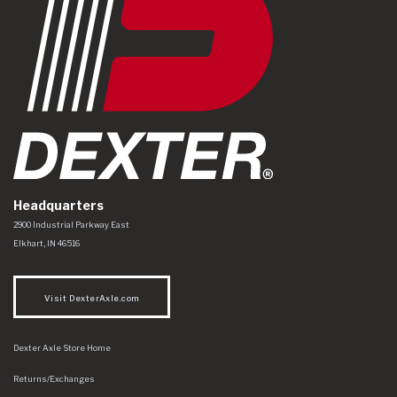
Headquarters
Dexter Axle Co
https://www.dexteraxle.com/Areas/CMS/assets/img/logo.svg
2900 Industrial Parkway East
Elkhart
,
IN
46516
Visit DexterAxle.com
Dexter Axle Store Home
Returns/Exchanges