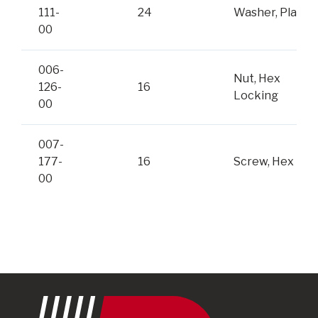
111-
24
Washer, Plain
00
006-
Nut, Hex
126-
16
Locking
00
007-
177-
16
Screw, Hex
00