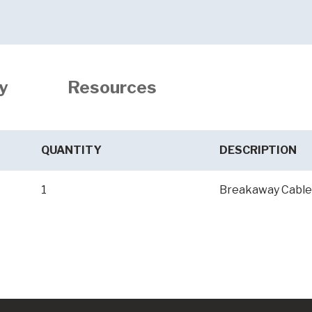
y
Resources
QUANTITY
DESCRIPTION
1
Breakaway Cable