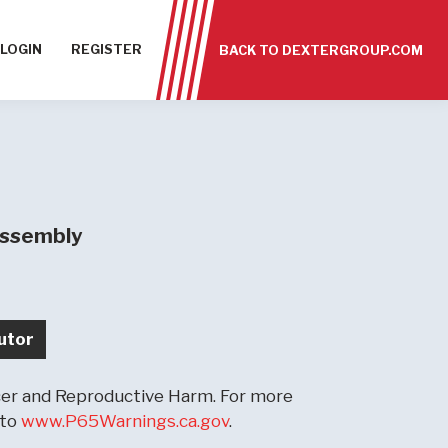
LOGIN
REGISTER
BACK TO DEXTERGROUP.COM
Assembly
utor
r and Reproductive Harm. For more
 to
www.P65Warnings.ca.gov
.