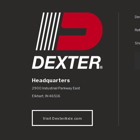
Dex
Re
Shi
Headquarters
Dexter Axle Co
https://www.dexteraxle.com/Areas/CMS/as
2900 Industrial Parkway East
Elkhart
,
IN
46516
Visit DexterAxle.com