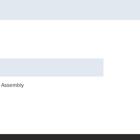
 Assembly