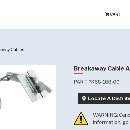
CART
ency Cables
Breakaway Cable 
PART #K68-188-00
Locate A Distrib
WARNING: Cance
information, go