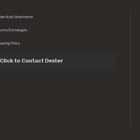
ter Axle Store Home
turns/Exchanges
pping Policy
Click to Contact Dexter
sets/img/logo.svg