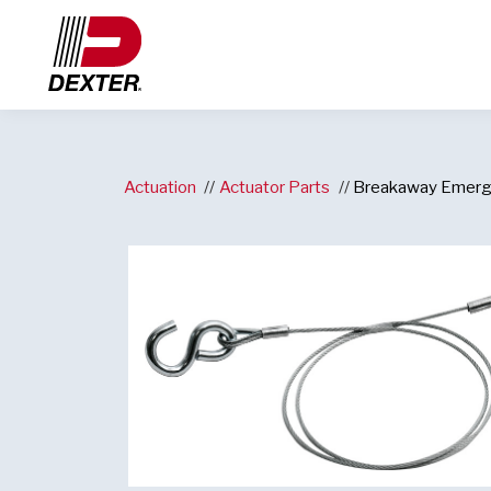
Actuation
Actuator Parts
Breakaway Emerg