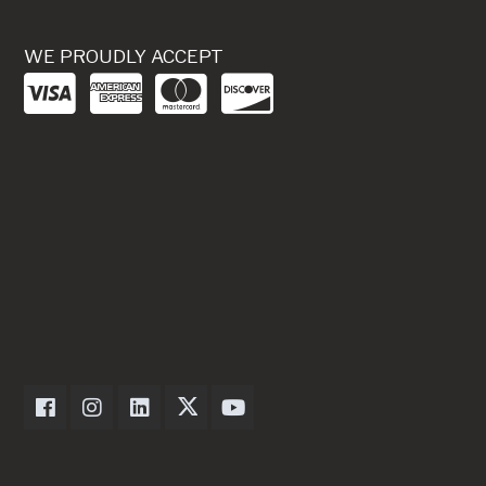
WE PROUDLY ACCEPT
Dexter Axle on Facebook
Dexter Axle on Instagram
Dexter Axle on LinkedIn
Dexter Axle on Twitter
Dexter Axle on Youtube