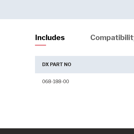
Includes
Compatibilit
DX PART NO
068-188-00