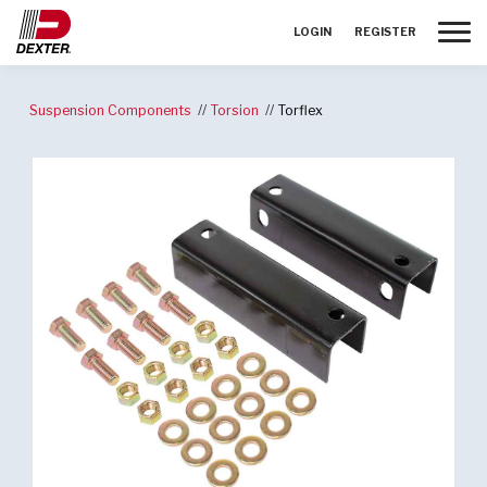
Toggle
LOGIN
REGISTER
Suspension Components
Torsion
Torflex