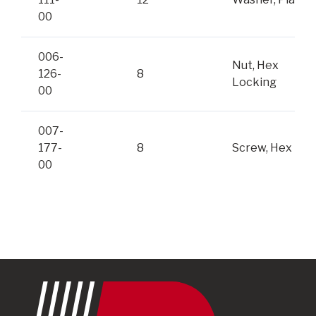
00
006-
Nut, Hex
126-
8
Locking
00
007-
177-
8
Screw, Hex
00