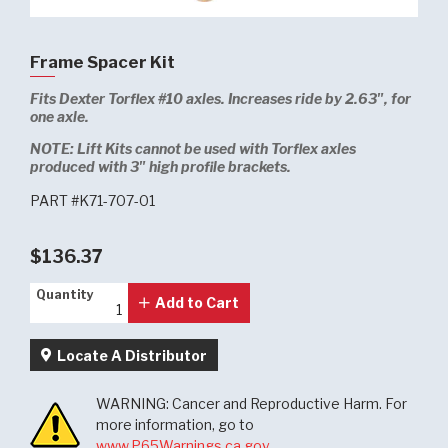
Frame Spacer Kit
Fits Dexter Torflex #10 axles. Increases ride by 2.63", for
one axle.
NOTE:
Lift Kits cannot be used with Torflex axles
produced with 3" high profile brackets.
PART #K71-707-01
$136.37
Quantity
Quantity
Add to Cart
Locate A Distributor
WARNING: Cancer and Reproductive Harm. For
more information, go to
www.P65Warnings.ca.gov
.