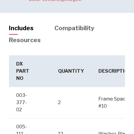
Includes
Compatibility
Resources
DX
PART
QUANTITY
DESCRIPTION
NO
003-
Frame Spacer
377-
2
#10
02
005-
111-
12
Washer, Plain