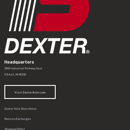
Headquarters
Dexter Axle Co
https://www.dexteraxle.com/Areas/CMS/assets/img/logo.svg
2900 Industrial Parkway East
Elkhart
,
IN
46516
Visit DexterAxle.com
Dexter Axle Store Home
Returns/Exchanges
Shipping Policy