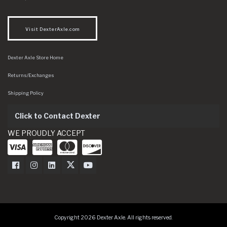
Visit DexterAxle.com
Dexter Axle Store Home
Returns/Exchanges
Shipping Policy
Click to Contact Dexter
WE PROUDLY ACCEPT
Dexter Axle on Facebook
Dexter Axle on Instagram
Dexter Axle on LinkedIn
Dexter Axle on Twitter
Dexter Axle on Youtube
Copyright 2026 Dexter Axle. All rights reserved.