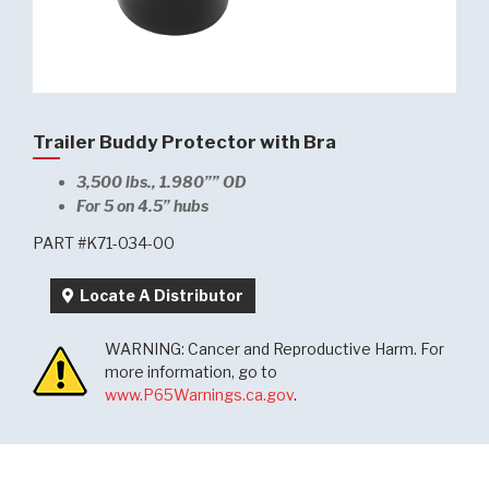
Trailer Buddy Protector with Bra
3,500 lbs., 1.980”” OD
For 5 on 4.5” hubs
PART #K71-034-00
Locate A Distributor
WARNING: Cancer and Reproductive Harm. For
more information, go to
www.P65Warnings.ca.gov
.