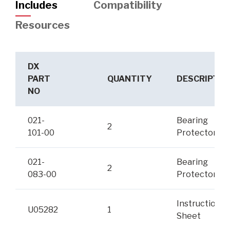
Includes
Compatibility
Resources
DX
PART
QUANTITY
DESCRIPTIO
NO
021-
Bearing
2
101-00
Protector
021-
Bearing
2
083-00
Protector Br
Instruction
U05282
1
Sheet