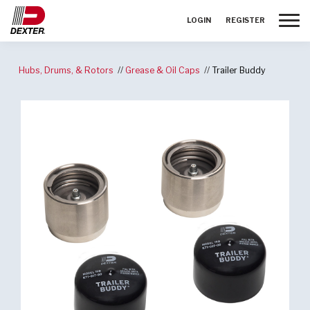
Toggle
LOGIN
REGISTER
Hubs, Drums, & Rotors
Grease & Oil Caps
Trailer Buddy