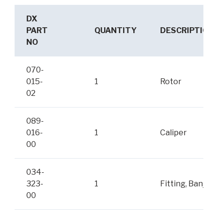
DX
PART
QUANTITY
DESCRIPTION
NO
070-
015-
1
Rotor
02
089-
016-
1
Caliper
00
034-
323-
1
Fitting, Banjo
00