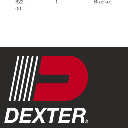
822-
1
Bracket
00