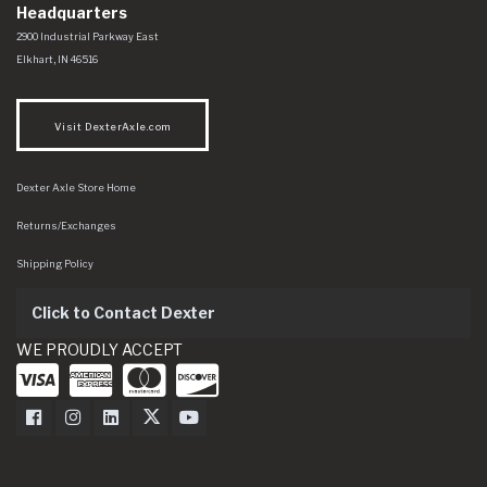
Headquarters
Dexter Axle Co
https://www.dexteraxle.com/Areas/CMS/assets/img/logo.svg
2900 Industrial Parkway East
Elkhart
,
IN
46516
Visit DexterAxle.com
Dexter Axle Store Home
Returns/Exchanges
Shipping Policy
Click to Contact Dexter
WE PROUDLY ACCEPT
Dexter Axle on Facebook
Dexter Axle on Instagram
Dexter Axle on LinkedIn
Dexter Axle on Twitter
Dexter Axle on Youtube