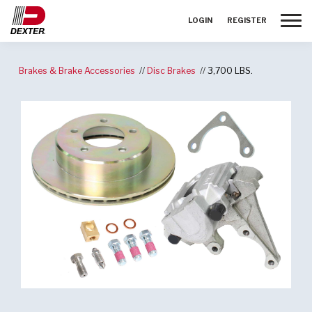
Toggle
LOGIN
REGISTER
Brakes & Brake Accessories
Disc Brakes
3,700 LBS.