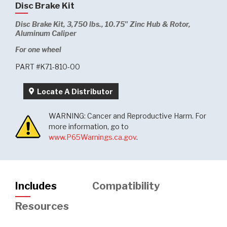
Disc Brake Kit
Disc Brake Kit, 3,750 lbs., 10.75" Zinc Hub & Rotor,
Aluminum Caliper
For one wheel
PART #K71-810-00
Locate A Distributor
WARNING: Cancer and Reproductive Harm. For
more information, go to
www.P65Warnings.ca.gov
.
Includes
Compatibility
Resources