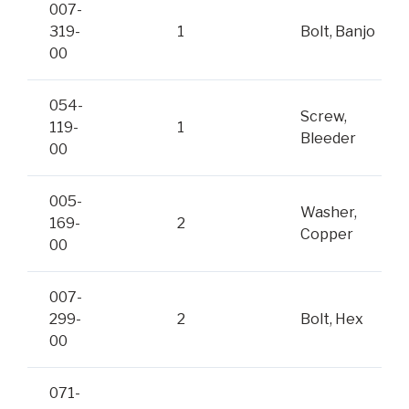
007-
319-
1
Bolt, Banjo
00
054-
Screw,
119-
1
Bleeder
00
005-
Washer,
169-
2
Copper
00
007-
299-
2
Bolt, Hex
00
071-