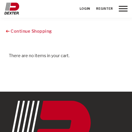
Toggle
LOGIN
REGISTER
Continue Shopping
There are no items in your cart.