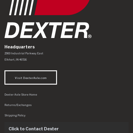
Headquarters
Dexter Axle Co
https://www.dexteraxle.com/Areas/CMS/assets/img/logo.svg
2900 Industrial Parkway East
Elkhart
,
IN
46516
Visit DexterAxle.com
Dexter Axle Store Home
Returns/Exchanges
Shipping Policy
Click to Contact Dexter