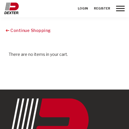
Toggle
LOGIN
REGISTER
Continue Shopping
There are no items in your cart.