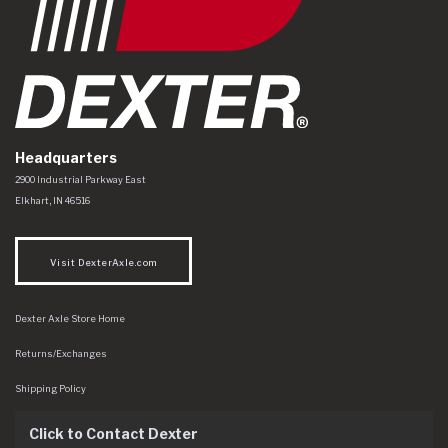
Headquarters
Dexter Axle Co
https://www.dexteraxle.com/Areas/CMS/assets/img/logo.svg
2900 Industrial Parkway East
Elkhart
,
IN
46516
Visit DexterAxle.com
Dexter Axle Store Home
Returns/Exchanges
Shipping Policy
Click to Contact Dexter