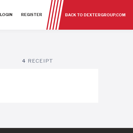
LOGIN
REGISTER
BACK TO DEXTERGROUP.COM
4
RECEIPT