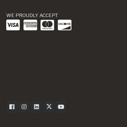
WE PROUDLY ACCEPT
Dexter Axle on Facebook
Dexter Axle on Instagram
Dexter Axle on LinkedIn
Dexter Axle on Twitter
Dexter Axle on Youtube