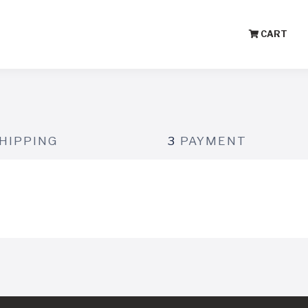
CART
HIPPING
3
PAYMENT