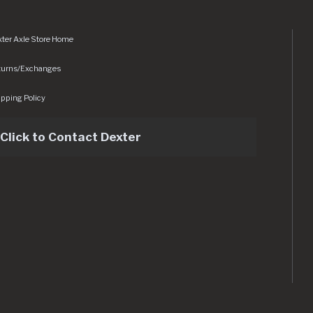
ter Axle Store Home
turns/Exchanges
pping Policy
Click to Contact Dexter
sets/img/logo.svg