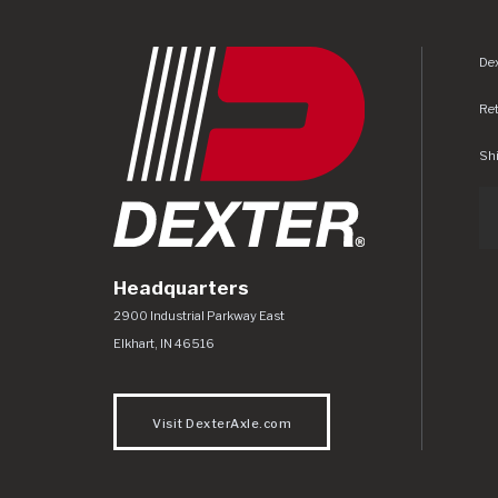
Dex
Re
Shi
Headquarters
Dexter Axle Co
https://www.dexteraxle.com/Areas/CMS/as
2900 Industrial Parkway East
Elkhart
,
IN
46516
Visit DexterAxle.com