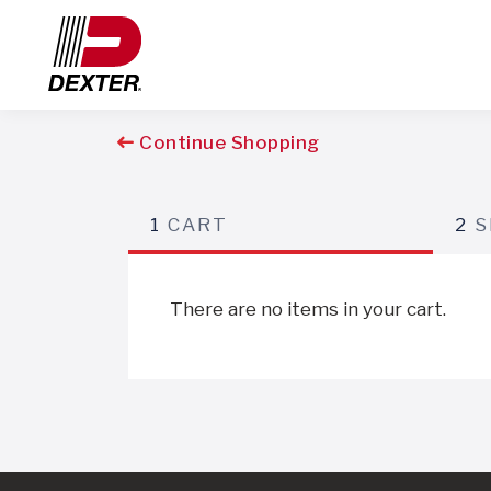
Continue Shopping
1
CART
2
S
There are no items in your cart.