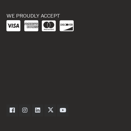
WE PROUDLY ACCEPT
Dexter Axle on Facebook
Dexter Axle on Instagram
Dexter Axle on LinkedIn
Dexter Axle on Twitter
Dexter Axle on Youtube