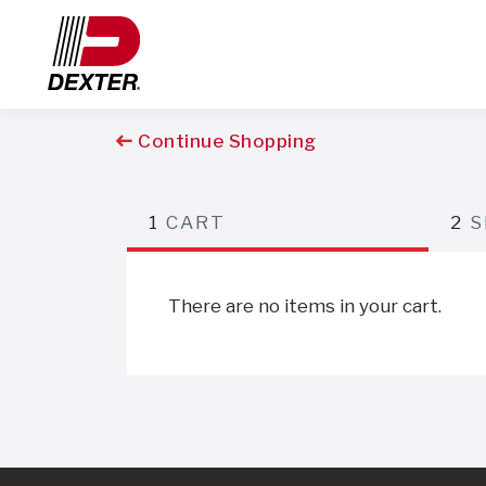
Continue Shopping
1
CART
2
S
There are no items in your cart.