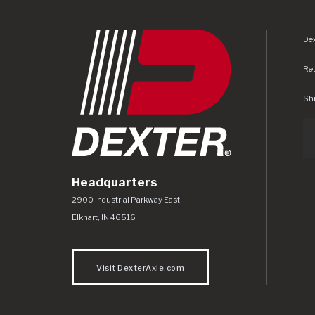
Dex
Re
Shi
Headquarters
Dexter Axle Co
https://www.dexteraxle.com/Areas/CMS/as
2900 Industrial Parkway East
Elkhart
,
IN
46516
Visit DexterAxle.com