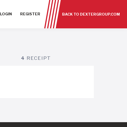
LOGIN
REGISTER
BACK TO DEXTERGROUP.COM
4
RECEIPT