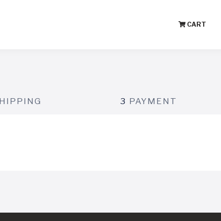
CART
HIPPING
3
PAYMENT