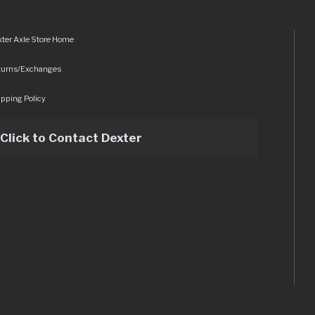
ter Axle Store Home
turns/Exchanges
pping Policy
Click to Contact Dexter
sets/img/logo.svg