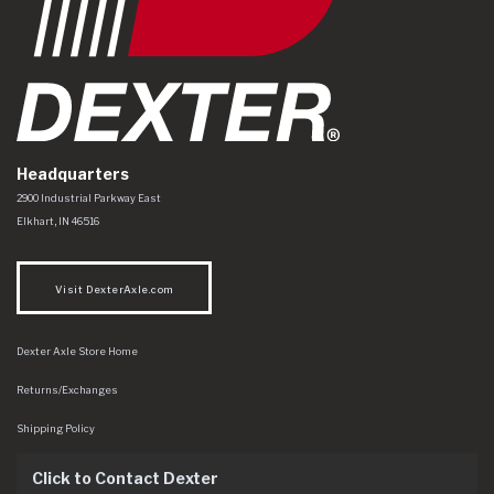
Headquarters
Dexter Axle Co
https://www.dexteraxle.com/Areas/CMS/assets/img/logo.svg
2900 Industrial Parkway East
Elkhart
,
IN
46516
Visit DexterAxle.com
Dexter Axle Store Home
Returns/Exchanges
Shipping Policy
Click to Contact Dexter