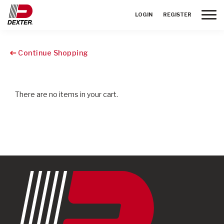
Toggle
LOGIN
REGISTER
Continue Shopping
There are no items in your cart.