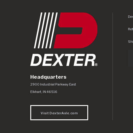
Dex
Re
Shi
Headquarters
Dexter Axle Co
https://www.dexteraxle.com/Areas/CMS/as
2900 Industrial Parkway East
Elkhart
,
IN
46516
Visit DexterAxle.com