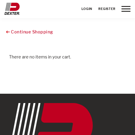
Toggle
LOGIN
REGISTER
Continue Shopping
There are no items in your cart.