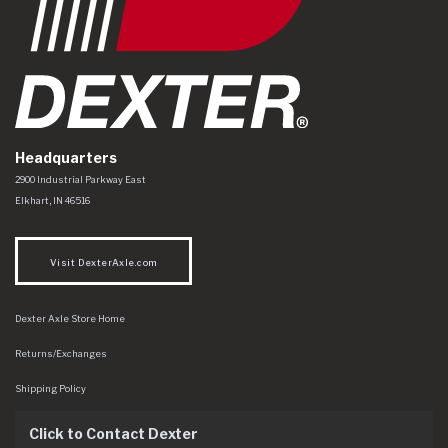
Headquarters
Dexter Axle Co
https://www.dexteraxle.com/Areas/CMS/assets/img/logo.svg
2900 Industrial Parkway East
Elkhart
,
IN
46516
Visit DexterAxle.com
Dexter Axle Store Home
Returns/Exchanges
Shipping Policy
Click to Contact Dexter