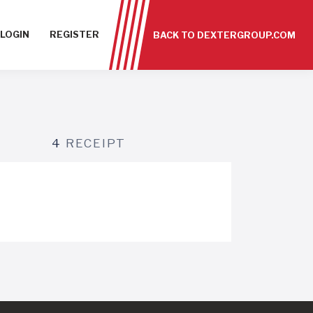
LOGIN
REGISTER
BACK TO DEXTERGROUP.COM
4
RECEIPT