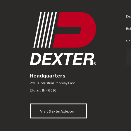
Dex
Re
Shi
Headquarters
Dexter Axle Co
https://www.dexteraxle.com/Areas/CMS/as
2900 Industrial Parkway East
Elkhart
,
IN
46516
Visit DexterAxle.com