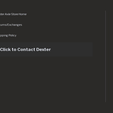
ter Axle Store Home
turns/Exchanges
pping Policy
Click to Contact Dexter
sets/img/logo.svg