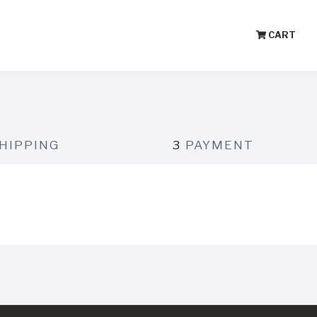
CART
HIPPING
3
PAYMENT