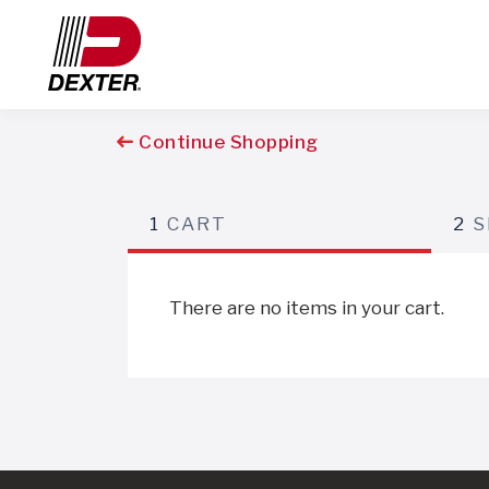
Continue Shopping
1
CART
2
S
There are no items in your cart.