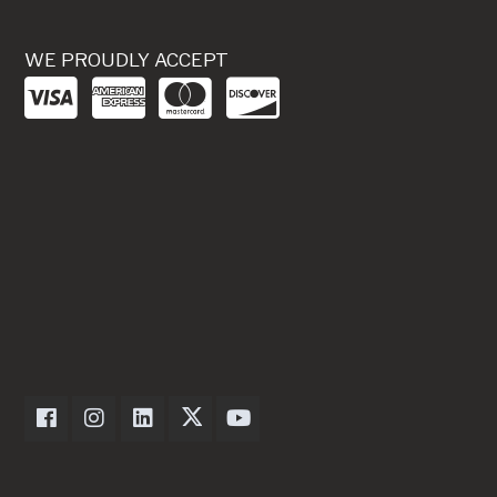
WE PROUDLY ACCEPT
Dexter Axle on Facebook
Dexter Axle on Instagram
Dexter Axle on LinkedIn
Dexter Axle on Twitter
Dexter Axle on Youtube