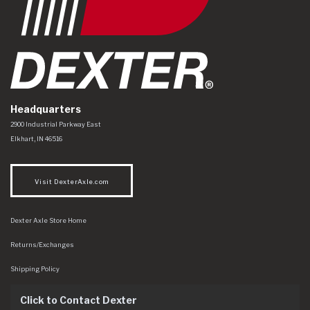
Headquarters
Dexter Axle Co
https://www.dexteraxle.com/Areas/CMS/assets/img/logo.svg
2900 Industrial Parkway East
Elkhart
,
IN
46516
Visit DexterAxle.com
Dexter Axle Store Home
Returns/Exchanges
Shipping Policy
Click to Contact Dexter