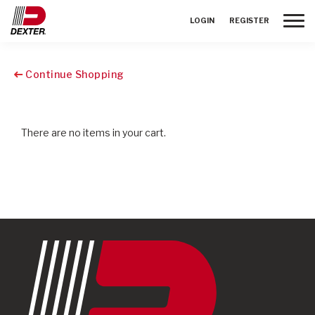
Toggle
LOGIN
REGISTER
Continue Shopping
There are no items in your cart.