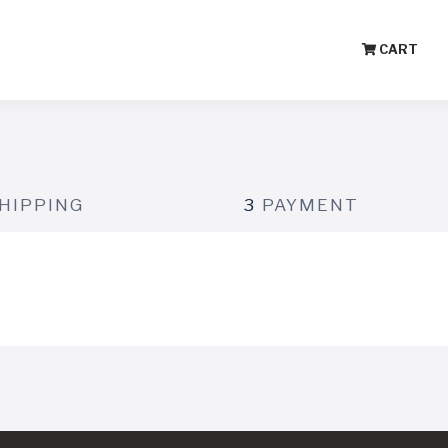
CART
HIPPING
3
PAYMENT