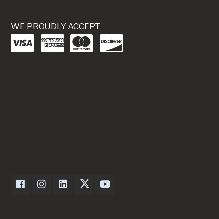
WE PROUDLY ACCEPT
Dexter Axle on Facebook
Dexter Axle on Instagram
Dexter Axle on LinkedIn
Dexter Axle on Twitter
Dexter Axle on Youtube