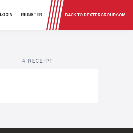
LOGIN
REGISTER
BACK TO DEXTERGROUP.COM
4
RECEIPT