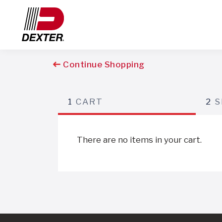
Continue Shopping
1
CART
2
S
There are no items in your cart.