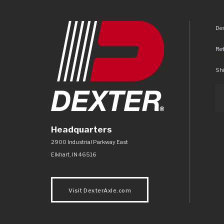
Dex
Re
Shi
Headquarters
Dexter Axle Co
https://www.dexteraxle.com/Areas/CMS/as
2900 Industrial Parkway East
Elkhart
,
IN
46516
Visit DexterAxle.com