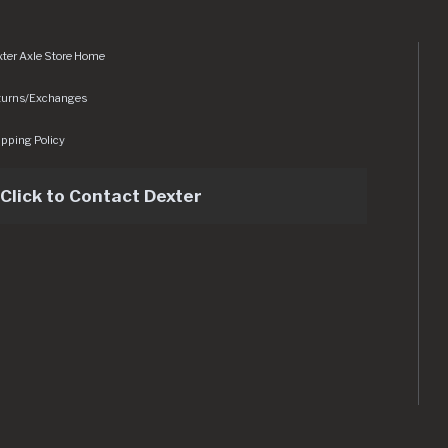
ter Axle Store Home
turns/Exchanges
pping Policy
Click to Contact Dexter
sets/img/logo.svg