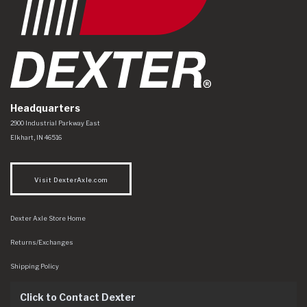
Headquarters
Dexter Axle Co
https://www.dexteraxle.com/Areas/CMS/assets/img/logo.svg
2900 Industrial Parkway East
Elkhart
,
IN
46516
Visit DexterAxle.com
Dexter Axle Store Home
Returns/Exchanges
Shipping Policy
Click to Contact Dexter