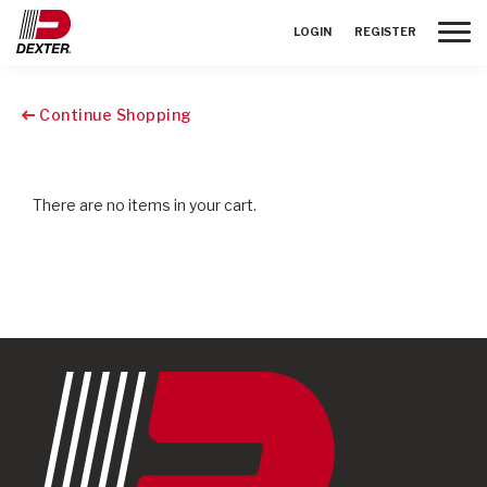
Toggle
LOGIN
REGISTER
Continue Shopping
There are no items in your cart.