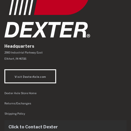
Headquarters
Dexter Axle Co
https://www.dexteraxle.com/Areas/CMS/assets/img/logo.svg
2900 Industrial Parkway East
Elkhart
,
IN
46516
Visit DexterAxle.com
Dexter Axle Store Home
Returns/Exchanges
Shipping Policy
Click to Contact Dexter