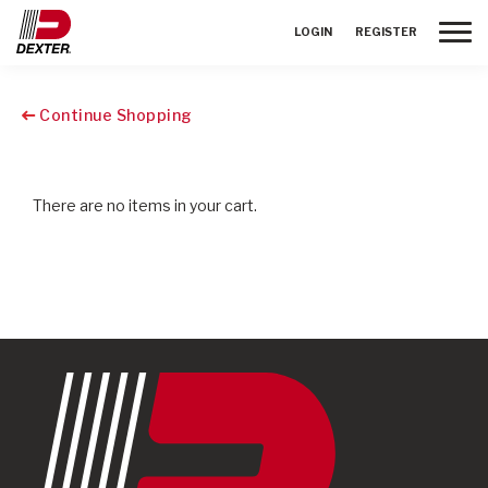
Toggle
LOGIN
REGISTER
Continue Shopping
There are no items in your cart.