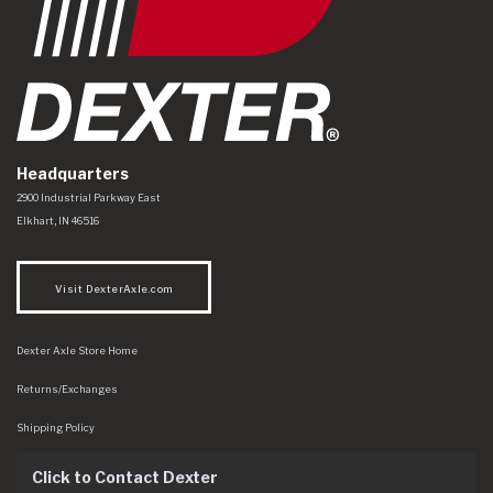
Headquarters
Dexter Axle Co
https://www.dexteraxle.com/Areas/CMS/assets/img/logo.svg
2900 Industrial Parkway East
Elkhart
,
IN
46516
Visit DexterAxle.com
Dexter Axle Store Home
Returns/Exchanges
Shipping Policy
Click to Contact Dexter