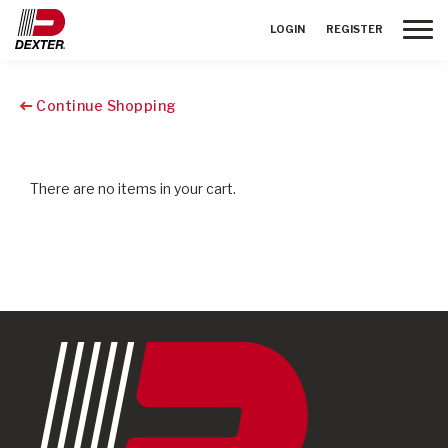
Toggle
LOGIN
REGISTER
Continue Shopping
There are no items in your cart.