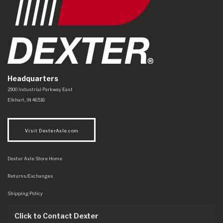
Headquarters
Dexter Axle Co
https://www.dexteraxle.com/Areas/CMS/assets/img/logo.svg
2900 Industrial Parkway East
Elkhart
,
IN
46516
Visit DexterAxle.com
Dexter Axle Store Home
Returns/Exchanges
Shipping Policy
Click to Contact Dexter