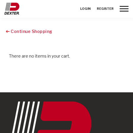
Toggle
LOGIN
REGISTER
Continue Shopping
There are no items in your cart.