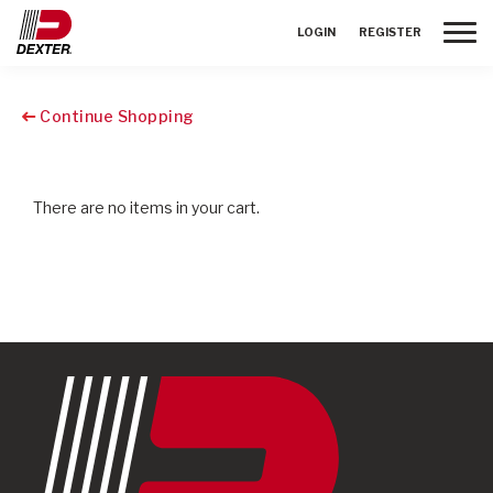
Toggle
LOGIN
REGISTER
Continue Shopping
There are no items in your cart.