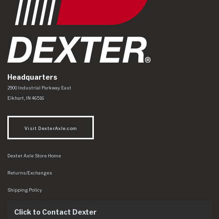
Headquarters
Dexter Axle Co
https://www.dexteraxle.com/Areas/CMS/assets/img/logo.svg
2900 Industrial Parkway East
Elkhart
,
IN
46516
Visit DexterAxle.com
Dexter Axle Store Home
Returns/Exchanges
Shipping Policy
Click to Contact Dexter