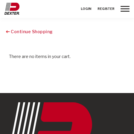
Toggle
LOGIN
REGISTER
Continue Shopping
There are no items in your cart.