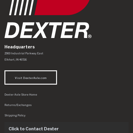
Headquarters
Dexter Axle Co
https://www.dexteraxle.com/Areas/CMS/assets/img/logo.svg
2900 Industrial Parkway East
Elkhart
,
IN
46516
Visit DexterAxle.com
Dexter Axle Store Home
Returns/Exchanges
Shipping Policy
Click to Contact Dexter