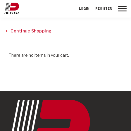
Toggle
LOGIN
REGISTER
Continue Shopping
There are no items in your cart.