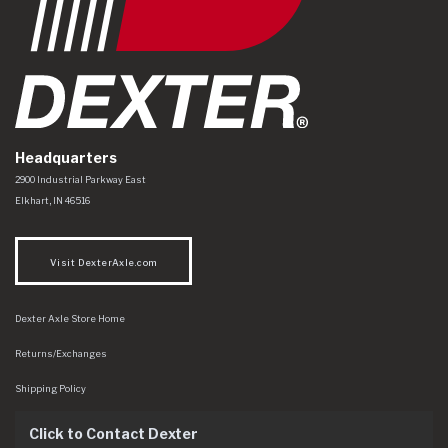
Headquarters
Dexter Axle Co
https://www.dexteraxle.com/Areas/CMS/assets/img/logo.svg
2900 Industrial Parkway East
Elkhart
,
IN
46516
Visit DexterAxle.com
Dexter Axle Store Home
Returns/Exchanges
Shipping Policy
Click to Contact Dexter