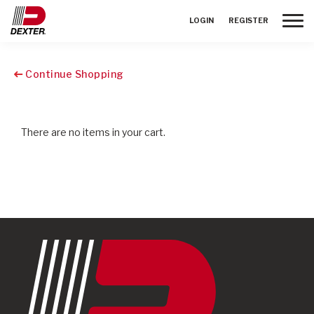
Toggle
LOGIN
REGISTER
Continue Shopping
There are no items in your cart.