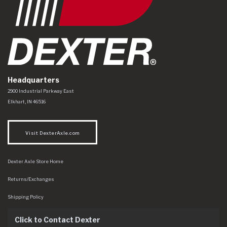
Headquarters
Dexter Axle Co
https://www.dexteraxle.com/Areas/CMS/assets/img/logo.svg
2900 Industrial Parkway East
Elkhart
,
IN
46516
Visit DexterAxle.com
Dexter Axle Store Home
Returns/Exchanges
Shipping Policy
Click to Contact Dexter