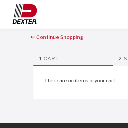
Continue Shopping
1
CART
2
S
There are no items in your cart.