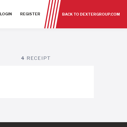
LOGIN
REGISTER
BACK TO DEXTERGROUP.COM
4
RECEIPT