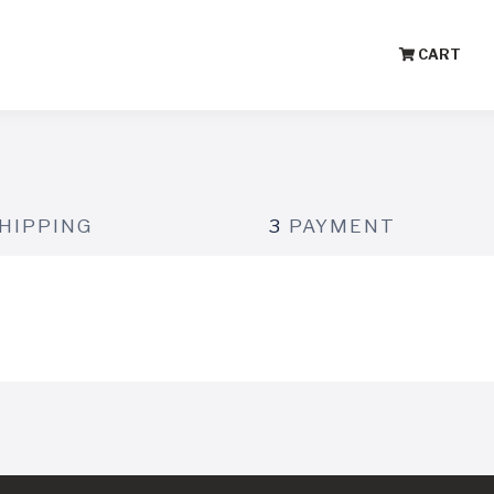
CART
HIPPING
3
PAYMENT