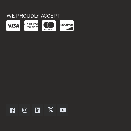
WE PROUDLY ACCEPT
Dexter Axle on Facebook
Dexter Axle on Instagram
Dexter Axle on LinkedIn
Dexter Axle on Twitter
Dexter Axle on Youtube