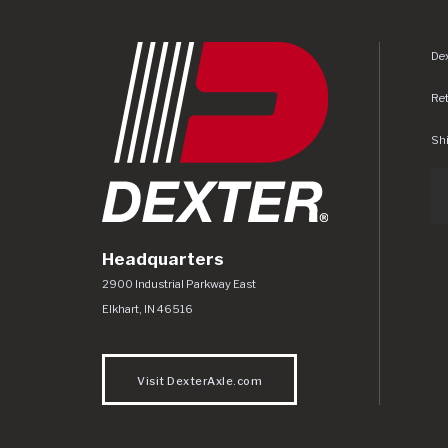
Dex
Re
Shi
Headquarters
Dexter Axle Co
https://www.dexteraxle.com/Areas/CMS/as
2900 Industrial Parkway East
Elkhart
,
IN
46516
Visit DexterAxle.com