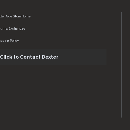
ter Axle Store Home
turns/Exchanges
pping Policy
Click to Contact Dexter
sets/img/logo.svg