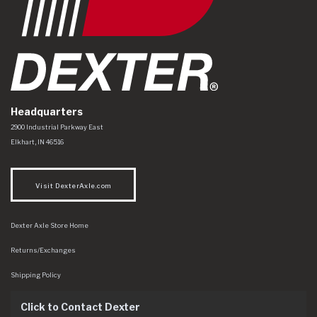
Headquarters
Dexter Axle Co
https://www.dexteraxle.com/Areas/CMS/assets/img/logo.svg
2900 Industrial Parkway East
Elkhart
,
IN
46516
Visit DexterAxle.com
Dexter Axle Store Home
Returns/Exchanges
Shipping Policy
Click to Contact Dexter