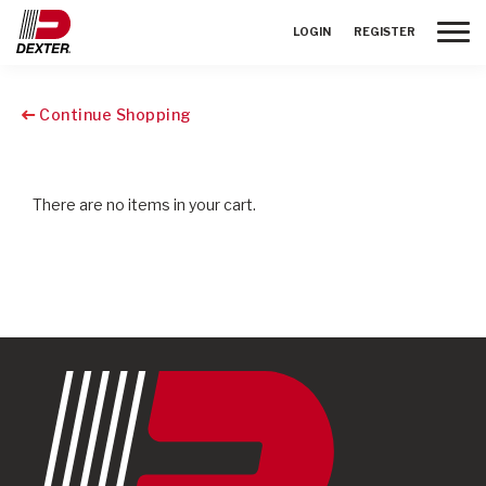
Toggle
LOGIN
REGISTER
Continue Shopping
There are no items in your cart.