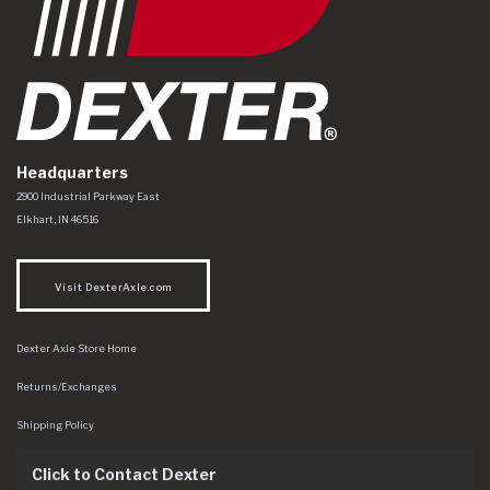
Headquarters
Dexter Axle Co
https://www.dexteraxle.com/Areas/CMS/assets/img/logo.svg
2900 Industrial Parkway East
Elkhart
,
IN
46516
Visit DexterAxle.com
Dexter Axle Store Home
Returns/Exchanges
Shipping Policy
Click to Contact Dexter