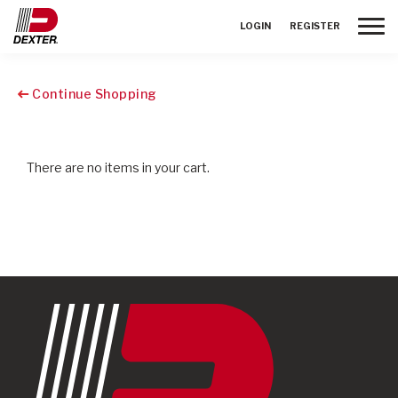
Toggle
LOGIN
REGISTER
Continue Shopping
There are no items in your cart.