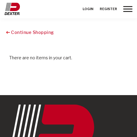
Toggle
LOGIN
REGISTER
Continue Shopping
There are no items in your cart.