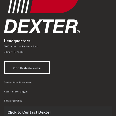
Headquarters
Dexter Axle Co
https://www.dexteraxle.com/Areas/CMS/assets/img/logo.svg
2900 Industrial Parkway East
Elkhart
,
IN
46516
Visit DexterAxle.com
Dexter Axle Store Home
Returns/Exchanges
Shipping Policy
Click to Contact Dexter