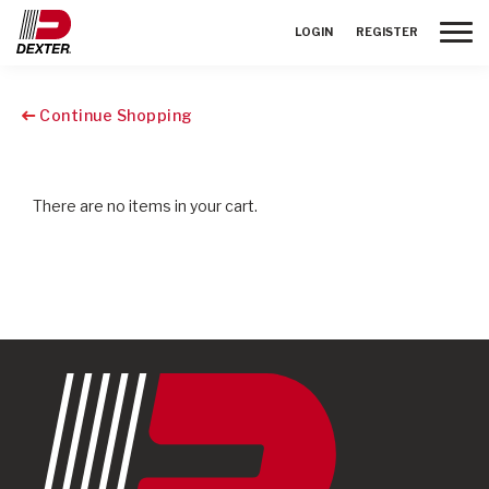
Toggle
LOGIN
REGISTER
Continue Shopping
There are no items in your cart.