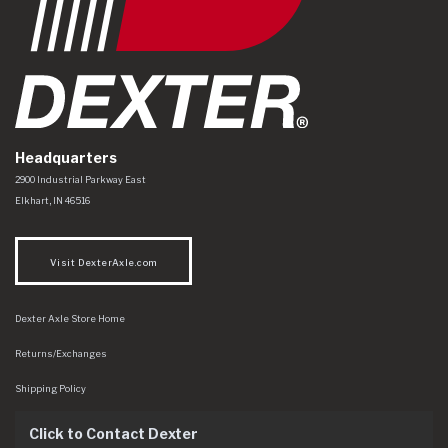
Headquarters
Dexter Axle Co
https://www.dexteraxle.com/Areas/CMS/assets/img/logo.svg
2900 Industrial Parkway East
Elkhart
,
IN
46516
Visit DexterAxle.com
Dexter Axle Store Home
Returns/Exchanges
Shipping Policy
Click to Contact Dexter