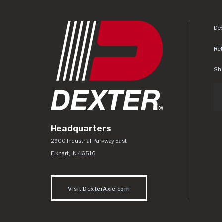
Dex
Re
Shi
Headquarters
Dexter Axle Co
https://www.dexteraxle.com/Areas/CMS/as
2900 Industrial Parkway East
Elkhart
,
IN
46516
Visit DexterAxle.com