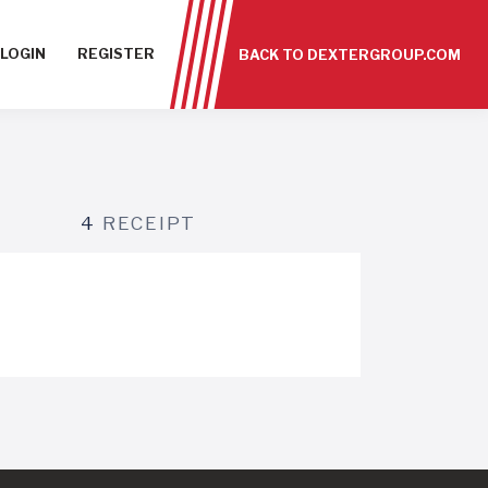
LOGIN
REGISTER
BACK TO DEXTERGROUP.COM
4
RECEIPT