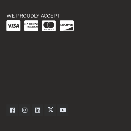
WE PROUDLY ACCEPT
Dexter Axle on Facebook
Dexter Axle on Instagram
Dexter Axle on LinkedIn
Dexter Axle on Twitter
Dexter Axle on Youtube