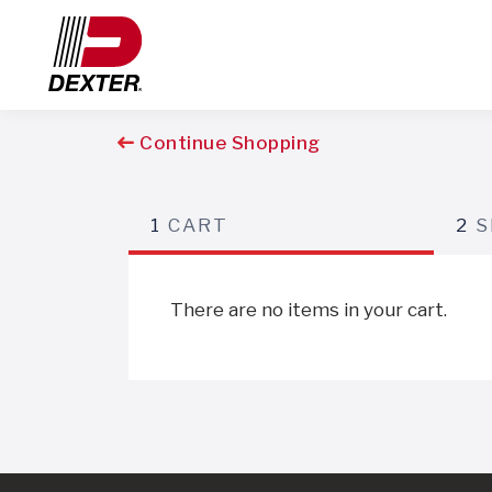
Continue Shopping
1
CART
2
S
There are no items in your cart.