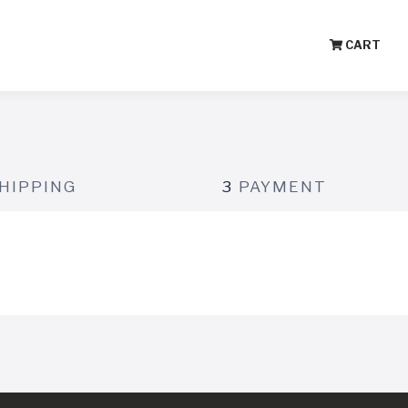
CART
HIPPING
3
PAYMENT