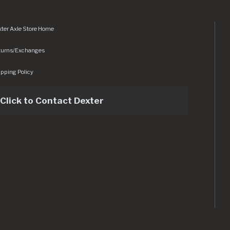
ter Axle Store Home
turns/Exchanges
pping Policy
Click to Contact Dexter
sets/img/logo.svg