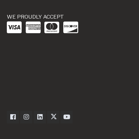
WE PROUDLY ACCEPT
Dexter Axle on Facebook
Dexter Axle on Instagram
Dexter Axle on LinkedIn
Dexter Axle on Twitter
Dexter Axle on Youtube