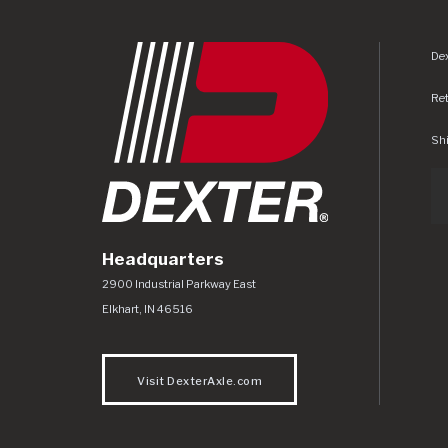
Dex
Re
Shi
Headquarters
Dexter Axle Co
https://www.dexteraxle.com/Areas/CMS/as
2900 Industrial Parkway East
Elkhart
,
IN
46516
Visit DexterAxle.com