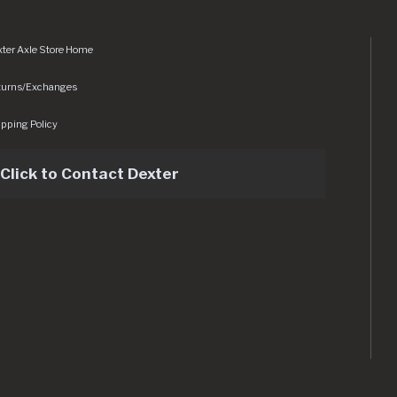
ter Axle Store Home
turns/Exchanges
pping Policy
Click to Contact Dexter
sets/img/logo.svg