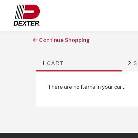
Continue Shopping
1
CART
2
S
There are no items in your cart.