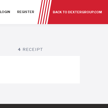
LOGIN
REGISTER
BACK TO DEXTERGROUP.COM
4
RECEIPT