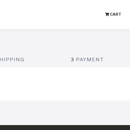
CART
HIPPING
3
PAYMENT